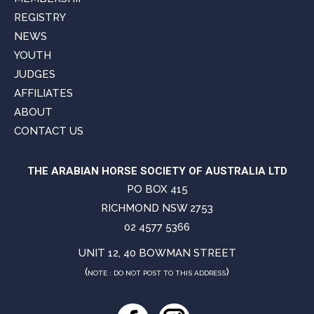
REGISTRY
NEWS
YOUTH
JUDGES
AFFILIATES
ABOUT
CONTACT US
THE ARABIAN HORSE SOCIETY OF AUSTRALIA LTD
PO BOX 415
RICHMOND NSW 2753
02 4577 5366
UNIT 12, 40 BOWMAN STREET
(
)
NOTE : DO NOT POST TO THIS ADDRESS