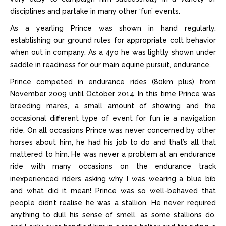
disciplines and partake in many other ‘fun’ events.
As a yearling Prince was shown in hand regularly,
establishing our ground rules for appropriate colt behavior
when out in company. As a 4yo he was lightly shown under
saddle in readiness for our main equine pursuit, endurance.
Prince competed in endurance rides (80km plus) from
November 2009 until October 2014. In this time Prince was
breeding mares, a small amount of showing and the
occasional different type of event for fun ie a navigation
ride. On all occasions Prince was never concerned by other
horses about him, he had his job to do and that’s all that
mattered to him. He was never a problem at an endurance
ride with many occasions on the endurance track
inexperienced riders asking why I was wearing a blue bib
and what did it mean! Prince was so well-behaved that
people didn’t realise he was a stallion. He never required
anything to dull his sense of smell, as some stallions do,