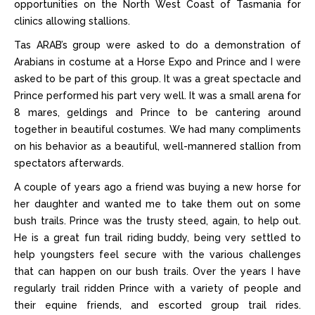
opportunities on the North West Coast of Tasmania for
clinics allowing stallions.
Tas ARAB’s group were asked to do a demonstration of
Arabians in costume at a Horse Expo and Prince and I were
asked to be part of this group. It was a great spectacle and
Prince performed his part very well. It was a small arena for
8 mares, geldings and Prince to be cantering around
together in beautiful costumes. We had many compliments
on his behavior as a beautiful, well-mannered stallion from
spectators afterwards.
A couple of years ago a friend was buying a new horse for
her daughter and wanted me to take them out on some
bush trails. Prince was the trusty steed, again, to help out.
He is a great fun trail riding buddy, being very settled to
help youngsters feel secure with the various challenges
that can happen on our bush trails. Over the years I have
regularly trail ridden Prince with a variety of people and
their equine friends, and escorted group trail rides.