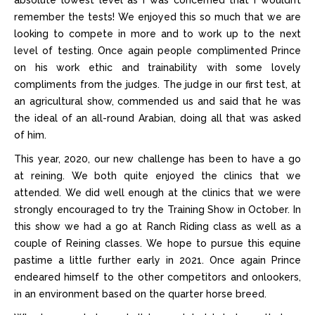
absolute lowest level as I was concerned that I wouldn’t
remember the tests! We enjoyed this so much that we are
looking to compete in more and to work up to the next
level of testing. Once again people complimented Prince
on his work ethic and trainability with some lovely
compliments from the judges. The judge in our first test, at
an agricultural show, commended us and said that he was
the ideal of an all-round Arabian, doing all that was asked
of him.
This year, 2020, our new challenge has been to have a go
at reining. We both quite enjoyed the clinics that we
attended. We did well enough at the clinics that we were
strongly encouraged to try the Training Show in October. In
this show we had a go at Ranch Riding class as well as a
couple of Reining classes. We hope to pursue this equine
pastime a little further early in 2021. Once again Prince
endeared himself to the other competitors and onlookers,
in an environment based on the quarter horse breed.