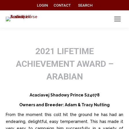
Search:
LOGIN
CONTACT
SEARCH
2021 LIFETIME
ACHIEVEMENT AWARD –
ARABIAN
Acaciavej Shadowy Prince S24078
Owners and Breeder: Adam & Tracy Nutting
From the moment this colt hit the ground he has had an
endearing, delightful, easy temperament. This has made it
very easy to campaign him successfully in a variety of