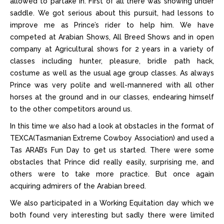
allowed to partake in. First of all there was showing under
saddle. We got serious about this pursuit, had lessons to
improve me as Prince’s rider to help him. We have
competed at Arabian Shows, All Breed Shows and in open
company at Agricultural shows for 2 years in a variety of
classes including hunter, pleasure, bridle path hack,
costume as well as the usual age group classes. As always
Prince was very polite and well-mannered with all other
horses at the ground and in our classes, endearing himself
to the other competitors around us.
In this time we also had a look at obstacles in the format of
TEXCA(Tasmanian Extreme Cowboy Association) and used a
Tas ARAB’s Fun Day to get us started. There were some
obstacles that Prince did really easily, surprising me, and
others were to take more practice. But once again
acquiring admirers of the Arabian breed.
We also participated in a Working Equitation day which we
both found very interesting but sadly there were limited