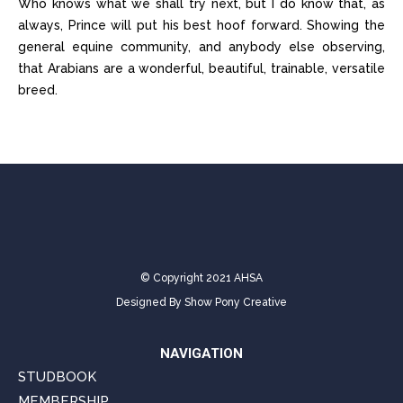
Who knows what we shall try next, but I do know that, as
always, Prince will put his best hoof forward. Showing the
general equine community, and anybody else observing,
that Arabians are a wonderful, beautiful, trainable, versatile
breed.
© Copyright 2021 AHSA
Designed By
Show Pony Creative
NAVIGATION
STUDBOOK
MEMBERSHIP