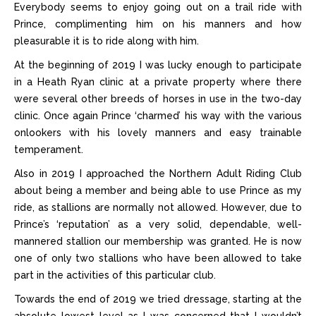
Everybody seems to enjoy going out on a trail ride with
Prince, complimenting him on his manners and how
pleasurable it is to ride along with him.
At the beginning of 2019 I was lucky enough to participate
in a Heath Ryan clinic at a private property where there
were several other breeds of horses in use in the two-day
clinic. Once again Prince ‘charmed’ his way with the various
onlookers with his lovely manners and easy trainable
temperament.
Also in 2019 I approached the Northern Adult Riding Club
about being a member and being able to use Prince as my
ride, as stallions are normally not allowed. However, due to
Prince’s ‘reputation’ as a very solid, dependable, well-
mannered stallion our membership was granted. He is now
one of only two stallions who have been allowed to take
part in the activities of this particular club.
Towards the end of 2019 we tried dressage, starting at the