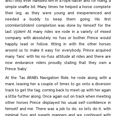
and I only ever handled him in a rope halter and for riding, a
simple snaffle bit. Many times he helped a horse complete
their leg, as they were young and inexperienced and
needed a buddy to keep them going. His first
100miler(160km) completion was done by himself for the
last 150km! At many rides we rode in a variety of mixed
company with absolutely no fuss or bother. Prince would
happily lead or follow, fitting in with the other horses
around us to make it easy for everybody. Prince acquired
many ‘fans’ with his no-fuss attitude at rides and there are
now endurance riders proudly stating that they own a
Prince ‘baby’.
At the Tas ARAB’s Navigation Ride, he rode along with a
mare, leaving her a couple of times to go onto a diversion
track to get the tag, coming back to meet up with her again
a little further along. Once again out on track when meeting
other horses Prince displayed his usual self-confidence in
himself and me. There was a job to do, so let’s do it, with
minimal fuss and superb manners and we continued with