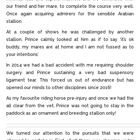
our friend and her mare, to complete the course very well.
Once again acquiring admirers for the sensible Arabian
stallion.
At a couple of shows he was challenged by another
stallion, Prince calmly looked at him as if to say ‘it’s ok
buddy, my mares are at home and I am not fussed as to
your intentions’.
In 2014 we had a bad accident with me requiring shoulder
surgery and Prince sustaining a very bad suspensory
ligament tear. This forced us out of endurance but has
opened our minds to other disciplines since 2016!
As my favourite riding horse pre-injury and once we had the
all clear from the vet, Prince was not going to stay in the
paddock as an ornament and breeding stallion only!
We turned our attention to the pursuits that we were