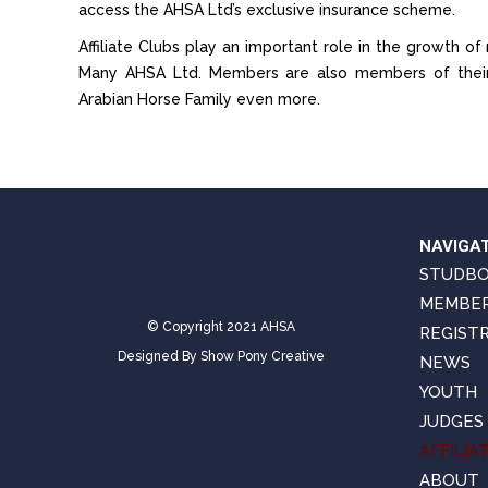
access the AHSA Ltd’s exclusive insurance scheme.
Affiliate Clubs play an important role in the growth 
Many AHSA Ltd. Members are also members of their l
Arabian Horse Family even more.
NAVIGA
STUDB
MEMBER
© Copyright 2021 AHSA
REGIST
Designed By
Show Pony Creative
NEWS
YOUTH
JUDGES
AFFILIA
ABOUT