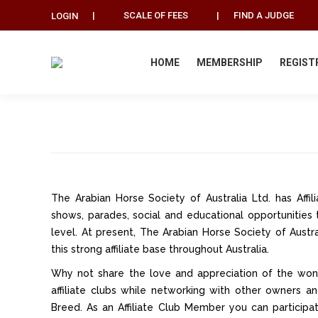
|
SCALE OF FEES
|
FIND A JUDGE
LOGIN
HOME
MEMBERSHIP
REGIST
The Arabian Horse Society of Australia Ltd. has Aff
shows, parades, social and educational opportunities 
level. At present, The Arabian Horse Society of Austra
this strong affiliate base throughout Australia.
Why not share the love and appreciation of the wond
affiliate clubs while networking with other owners
Breed. As an Affiliate Club Member you can participa