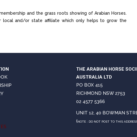
of membership and the grass roots showing of Arabian Horses.
ocal and/or state affiliate which only helps to grow the
TION
THE ARABIAN HORSE SOCI
OOK
AUSTRALIA LTD
PO BOX 415
SHIP
RICHMOND NSW 2753
RY
02 4577 5366
UNIT 12, 40 BOWMAN STR
(
NOTE : DO NOT POST TO THIS ADDRES
TES