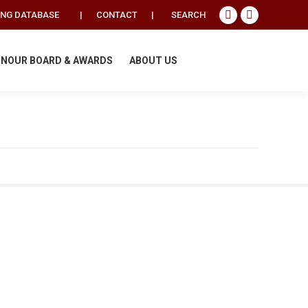
Search:
ING DATABASE
|
CONTACT
|
SEARCH
Facebook
Instagram
page
page
opens
opens
NOUR BOARD & AWARDS
ABOUT US
in
in
new
new
window
window