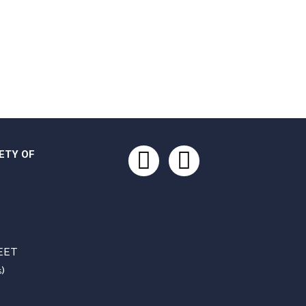
ETY OF
Facebook
Instagram
EET
)
S