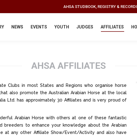
AHSA STUDBOOK, REGISTRY & RECORD
RY
NEWS
EVENTS
YOUTH
JUDGES
AFFILIATES
HO
AHSA AFFILIATES
iliate Clubs in most States and Regions who organise horse
that also promote the Australian Arabian Horse at the local
lia Ltd. has approximately 30 Affiliates and is very proud of
erful Arabian Horse with others at one of these fantastic
 and breeders to enhance your knowledge about the Arabian
te at any other Affiliate Show/Event/Activity and also have