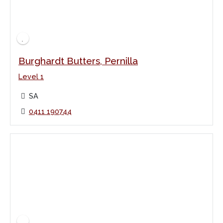
Burghardt Butters, Pernilla
Level 1
SA
0411 190744