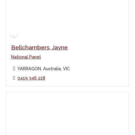
Bellchambers, Jayne
National Panel
YARRAGON, Australia, VIC
0419 346 218