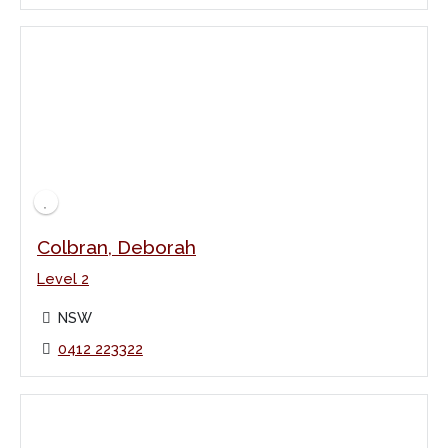
Colbran, Deborah
Level 2
NSW
0412 223322