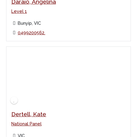
Daraio, Angelina
Level 1
Bunyip, VIC
0499200562.
Dertell, Kate
National Panel
VIC