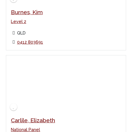
Burnes, Kim
Level 2
QLD
0412 803691
Carlile, Elizabeth
National Panel