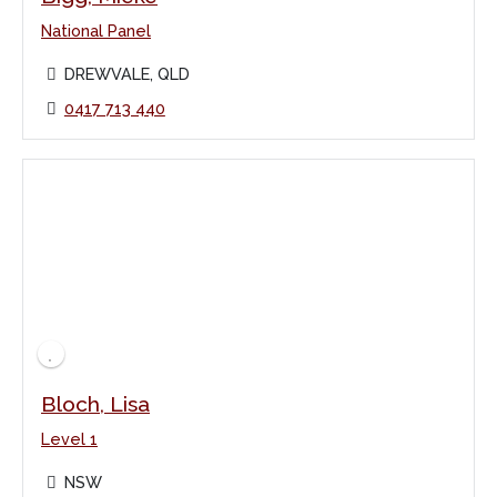
National Panel
DREWVALE, QLD
0417 713 440
Bloch, Lisa
Level 1
NSW