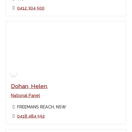
0412 304 500
Dohan, Helen,
National Panel
FREEMANS REACH, NSW
0418 484 592