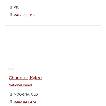
VIC
0417 299 191
Chandler, Kylee
National Panel
MOORINA, QLD
0402 043 474