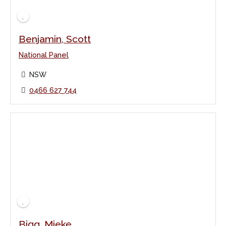
Benjamin, Scott
National Panel
NSW
0466 627 744
Bigg, Mieke