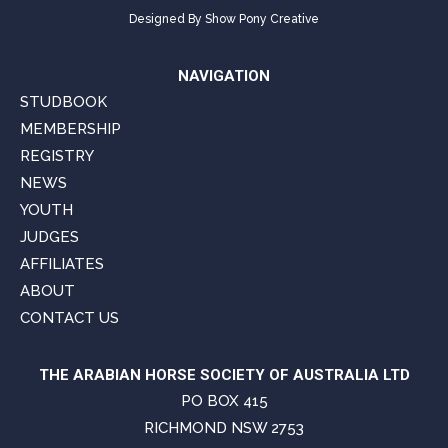
Designed By
Show Pony Creative
NAVIGATION
STUDBOOK
MEMBERSHIP
REGISTRY
NEWS
YOUTH
JUDGES
AFFILIATES
ABOUT
CONTACT US
THE ARABIAN HORSE SOCIETY OF AUSTRALIA LTD
PO BOX 415
RICHMOND NSW 2753