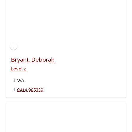
Bryant, Deborah
Level 2
WA
0414 905339