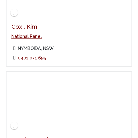
Cox , Kim
National Panel
NYMBOIDA, NSW
0401 071 695