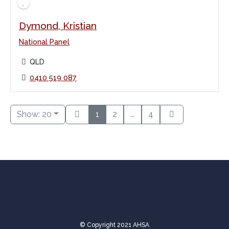
Dymond, Kristian
National Panel
QLD
0410 519 087
Show: 20
1
2
...
4
© Copyright 2021 AHSA