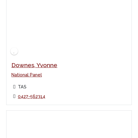
Downes, Yvonne
National Panel
TAS
0427-562314