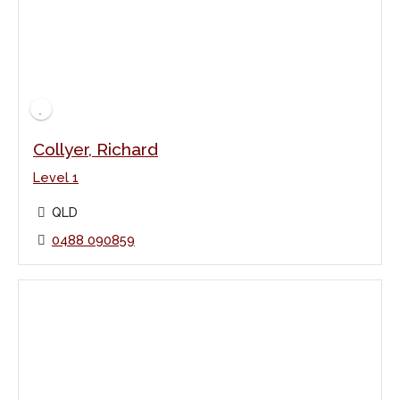
Collyer, Richard
Level 1
QLD
0488 090859