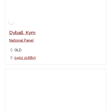
Dyball, Kym
National Panel
QLD
0402 216815