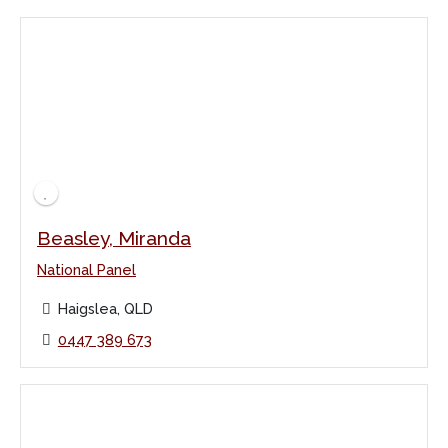
Beasley, Miranda
National Panel
Haigslea, QLD
0447 389 673