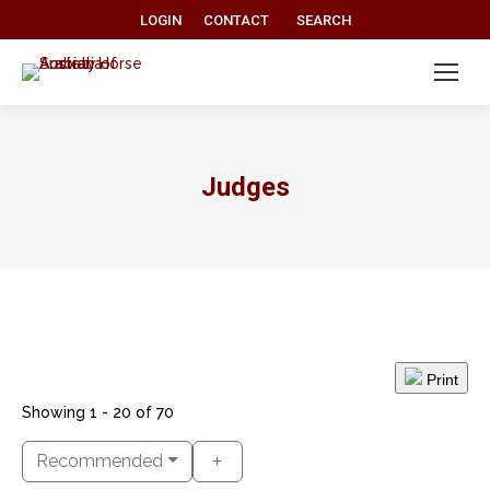
Search:
LOGIN
CONTACT
SEARCH
Judges
Print
Showing 1 - 20 of 70
Recommended