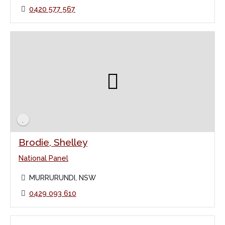
0420 577 567
Brodie, Shelley
National Panel
MURRURUNDI, NSW
0429 093 610