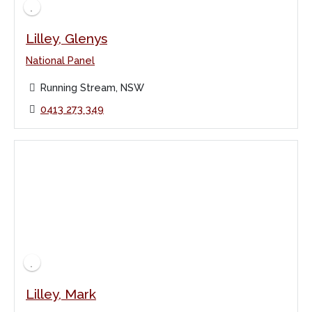
Lilley, Glenys
National Panel
Running Stream, NSW
0413 273 349
Lilley, Mark