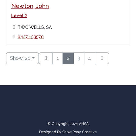
Newton, John
Level 2
TWO WELLS, SA
0427 153570
Show: 20
1
2
3
4
© Copyright 2021 AHSA
Designed By
Show Pony Creative