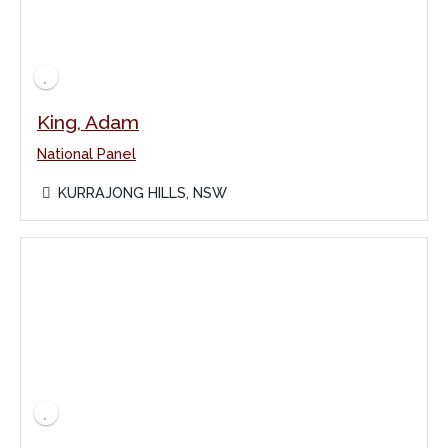
King, Adam
National Panel
KURRAJONG HILLS, NSW