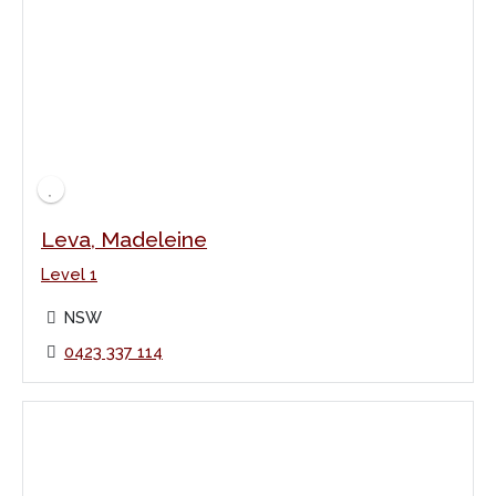
Leva, Madeleine
Level 1
NSW
0423 337 114