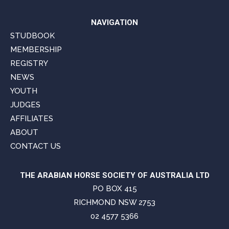
NAVIGATION
STUDBOOK
MEMBERSHIP
REGISTRY
NEWS
YOUTH
JUDGES
AFFILIATES
ABOUT
CONTACT US
THE ARABIAN HORSE SOCIETY OF AUSTRALIA LTD
PO BOX 415
RICHMOND NSW 2753
02 4577 5366