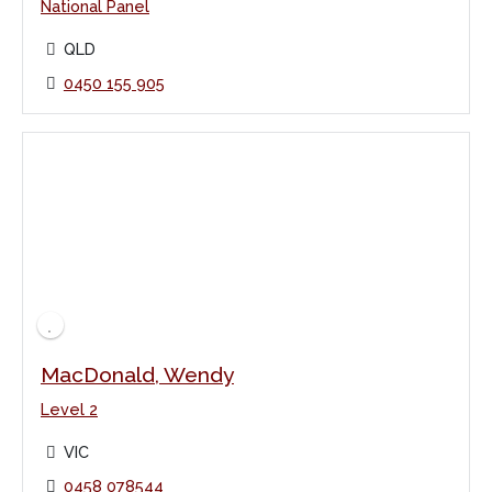
National Panel
QLD
0450 155 905
MacDonald, Wendy
Level 2
VIC
0458 078544