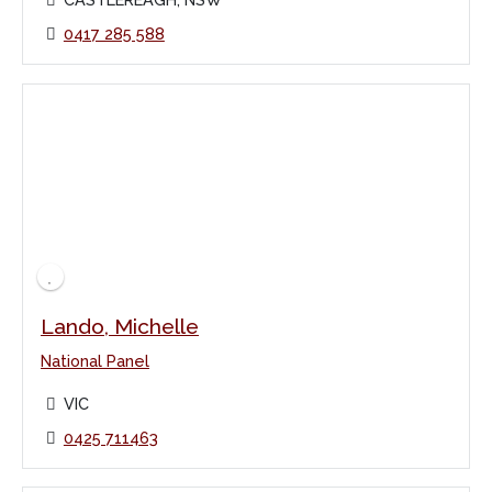
0417 285 588
Lando, Michelle
National Panel
VIC
0425 711463