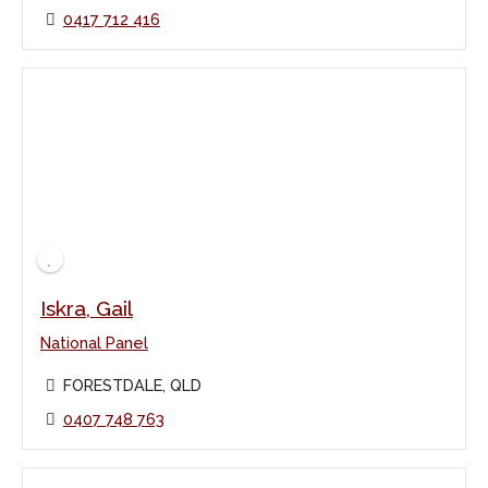
0417 712 416
Iskra, Gail
National Panel
FORESTDALE, QLD
0407 748 763