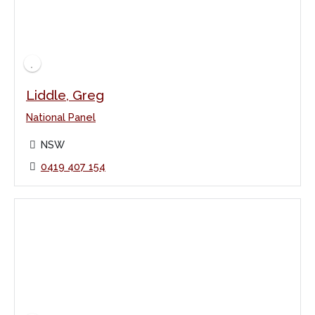
Liddle, Greg
National Panel
NSW
0419 407 154