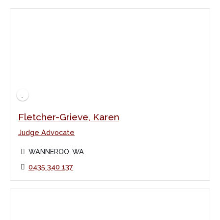
Fletcher-Grieve, Karen
Judge Advocate
WANNEROO, WA
0435 340 137