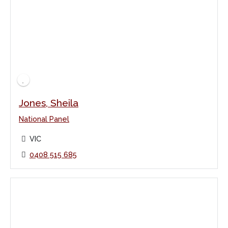
Jones, Sheila
National Panel
VIC
0408 515 685