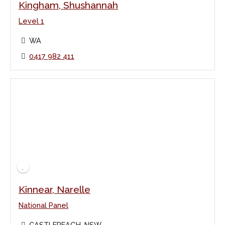
Kingham, Shushannah
Level 1
WA
0417 982 411
Kinnear, Narelle
National Panel
CASTLEREAGH, NSW