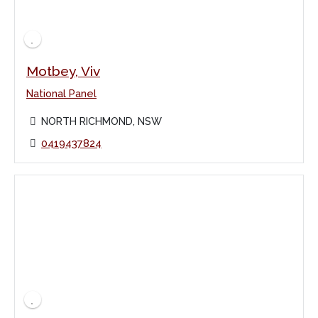
Motbey, Viv
National Panel
NORTH RICHMOND, NSW
0419437824