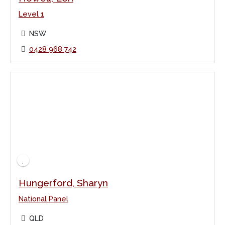
Level 1
NSW
0428 968 742
Hungerford, Sharyn
National Panel
QLD