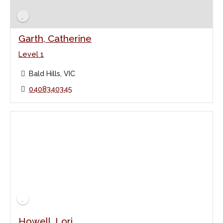
Garth, Catherine
Level 1
Bald Hills, VIC
0408340345
Howell, Lori