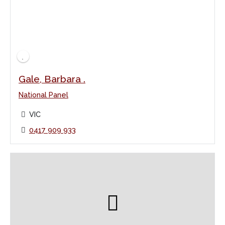
Gale, Barbara .
National Panel
VIC
0417 909 933