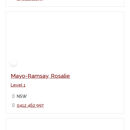
Mayo-Ramsay, Rosalie
Level 1
NSW
0412 462 997