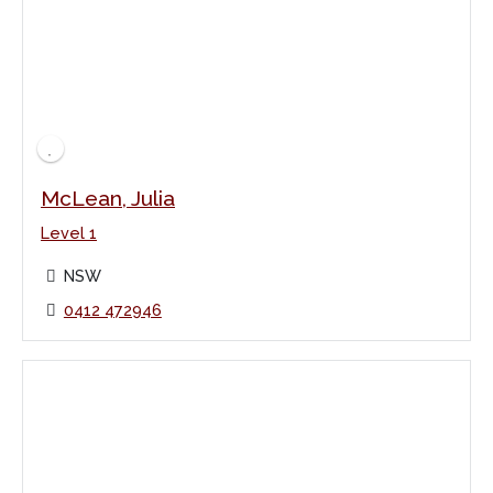
McLean, Julia
Level 1
NSW
0412 472946