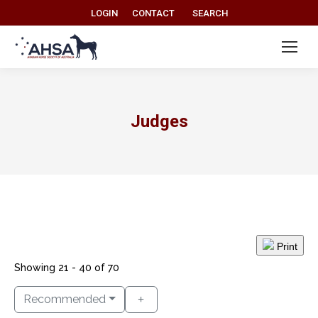
Search:
LOGIN
CONTACT
SEARCH
Judges
Print
Showing 21 - 40 of 70
Recommended