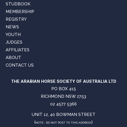
STUDBOOK
MEMBERSHIP
REGISTRY
NEWS
YOUTH
JUDGES
AFFILIATES
ABOUT
CONTACT US
THE ARABIAN HORSE SOCIETY OF AUSTRALIA LTD
PO BOX 415
RICHMOND NSW 2753
02 4577 5366
UNIT 12, 40 BOWMAN STREET
(
)
NOTE : DO NOT POST TO THIS ADDRESS