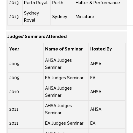
2013
Perth Royal
Perth
Halter & Performance
Sydney
2013
Sydney
Miniature
Royal
Judges’ Seminars Attended
Year
Name of Seminar
Hosted By
AHSA Judges
2009
AHSA
Seminar
2009
EA Judges Seminar
EA
AHSA Judges
2010
AHSA
Seminar
AHSA Judges
2011
AHSA
Seminar
2011
EA Judges Seminar
EA