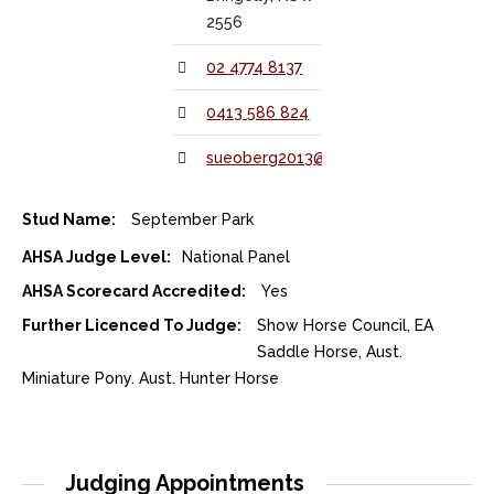
2556
02 4774 8137
0413 586 824
sueoberg2013@gmail.com
Stud Name:
September Park
AHSA Judge Level:
National Panel
AHSA Scorecard Accredited:
Yes
Further Licenced To Judge:
Show Horse Council, EA
Saddle Horse, Aust.
Miniature Pony. Aust. Hunter Horse
Judging Appointments