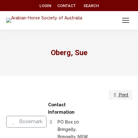
Search:
LOGIN
CONTACT
SEARCH
Oberg, Sue
Print
Contact
Information
Bookmark
PO Box 10
Bringelly,
Bringelly, NSW