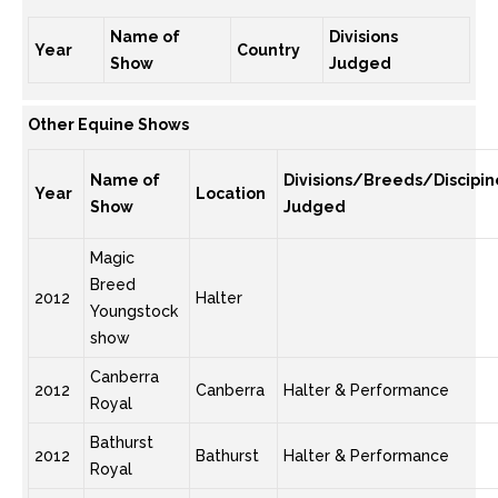
Name of
Divisions
Year
Country
Show
Judged
Other Equine Shows
Name of
Divisions/Breeds/Discipin
Year
Location
Show
Judged
Magic
Breed
2012
Halter
Youngstock
show
Canberra
2012
Canberra
Halter & Performance
Royal
Bathurst
2012
Bathurst
Halter & Performance
Royal