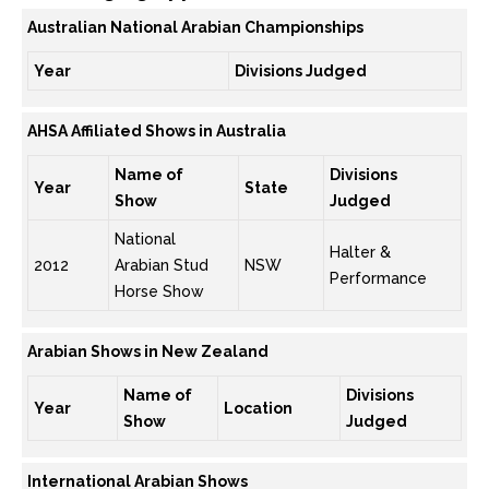
Australian National Arabian Championships
Year
Divisions Judged
AHSA Affiliated Shows in Australia
Name of
Divisions
Year
State
Show
Judged
National
Halter &
2012
Arabian Stud
NSW
Performance
Horse Show
Arabian Shows in New Zealand
Name of
Divisions
Year
Location
Show
Judged
International Arabian Shows