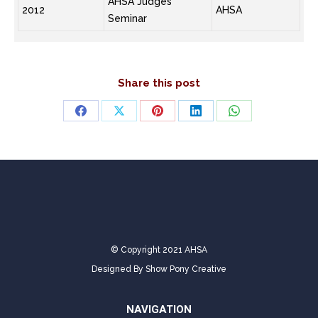
AHSA Judges
2012
AHSA
Seminar
Share this post
Share
Share
Share
Share
Share
on
on
on
on
on
Facebook
X
Pinterest
LinkedIn
WhatsApp
© Copyright 2021 AHSA
Designed By
Show Pony Creative
NAVIGATION