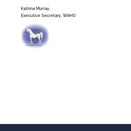
Katrina Murray
Executive Secretary, WAHO