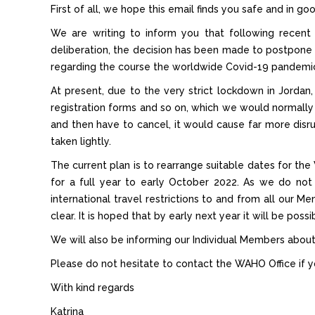
First of all, we hope this email finds you safe and in go
We are writing to inform you that following recen
deliberation, the decision has been made to postpone
regarding the course the worldwide Covid-19 pandemic
At present, due to the very strict lockdown in Jordan,
registration forms and so on, which we would normall
and then have to cancel, it would cause far more dis
taken lightly.
The current plan is to rearrange suitable dates for th
for a full year to early October 2022. As we do not 
international travel restrictions to and from all our Me
clear. It is hoped that by early next year it will be pos
We will also be informing our Individual Members about
Please do not hesitate to contact the WAHO Office if y
With kind regards
Katrina