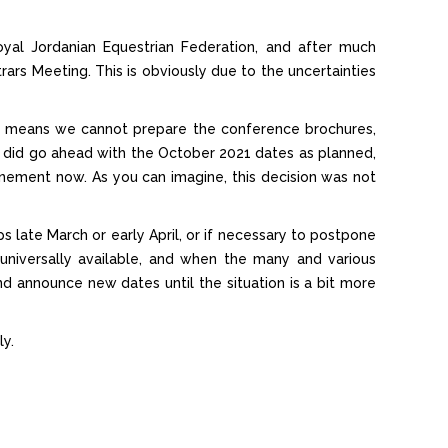
al Jordanian Equestrian Federation, and after much
s Meeting. This is obviously due to the uncertainties
 This means we cannot prepare the conference brochures,
 did go ahead with the October 2021 dates as planned,
nement now. As you can imagine, this decision was not
 late March or early April, or if necessary to postpone
 universally available, and when the many and various
 and announce new dates until the situation is a bit more
ly.