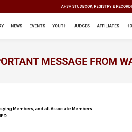
AHSA STUDBOOK, REGISTRY & RECORD
RY
NEWS
EVENTS
YOUTH
JUDGES
AFFILIATES
HO
PORTANT MESSAGE FROM W
plying Members, and all Associate Members
NED