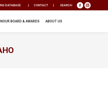
Search:
ING DATABASE
|
CONTACT
|
SEARCH
Facebook
Instagram
page
page
opens
opens
NOUR BOARD & AWARDS
ABOUT US
in
in
new
new
window
window
AHO