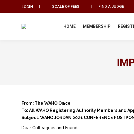
|
SCALE OF FEES
|
FIND A JUDGE
LOGIN
HOME
MEMBERSHIP
REGIST
IM
From: The WAHO Office
To: All WAHO Registering Authority Members and Ap
Subject: WAHO JORDAN 2021 CONFERENCE POSTPO
Dear Colleagues and Friends,