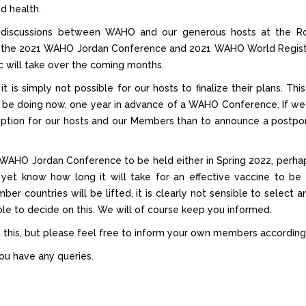
od health.
t discussions between WAHO and our generous hosts at the Roy
 the 2021 WAHO Jordan Conference and 2021 WAHO World Registrar
 will take over the coming months.
 it is simply not possible for our hosts to finalize their plans.
y be doing now, one year in advance of a WAHO Conference. If we
ruption for our hosts and our Members than to announce a postpo
e WAHO Jordan Conference to be held either in Spring 2022, perhaps
yet know how long it will take for an effective vaccine to be
mber countries will be lifted, it is clearly not sensible to select
sible to decide on this. We will of course keep you informed.
 this, but please feel free to inform your own members according
ou have any queries.