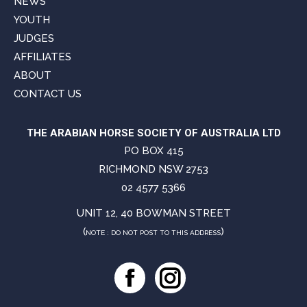
NEWS
YOUTH
JUDGES
AFFILIATES
ABOUT
CONTACT US
THE ARABIAN HORSE SOCIETY OF AUSTRALIA LTD
PO BOX 415
RICHMOND NSW 2753
02 4577 5366
UNIT 12, 40 BOWMAN STREET
(
)
NOTE : DO NOT POST TO THIS ADDRESS
Facebook
Instagram