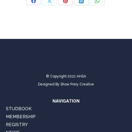
Share
Share
Share
Share
Share
on
on
on
on
on
Facebook
X
Pinterest
LinkedIn
WhatsApp
© Copyright 2021 AHSA
Designed By
Show Pony Creative
NAVIGATION
STUDBOOK
MEMBERSHIP
REGISTRY