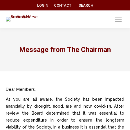
Search:
LOGIN
CONTACT
SEARCH
Message from The Chairman
Dear Members,
As you are all aware, the Society has been impacted
financially by drought, flood, fire and now covid-19. After
review the Board determined that it was essential to
reduce expenditure in order to ensure the longterm
viability of the Society. In a business it is essential that the