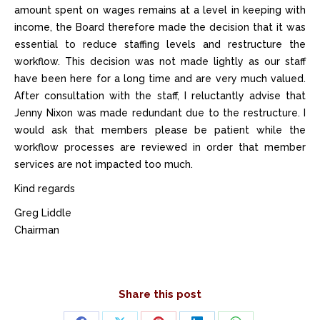
amount spent on wages remains at a level in keeping with
income, the Board therefore made the decision that it was
essential to reduce staffing levels and restructure the
workflow. This decision was not made lightly as our staff
have been here for a long time and are very much valued.
After consultation with the staff, I reluctantly advise that
Jenny Nixon was made redundant due to the restructure. I
would ask that members please be patient while the
workflow processes are reviewed in order that member
services are not impacted too much.
Kind regards
Greg Liddle
Chairman
Share this post