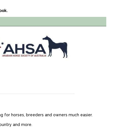
ook.
g for horses, breeders and owners much easier.
country and more.