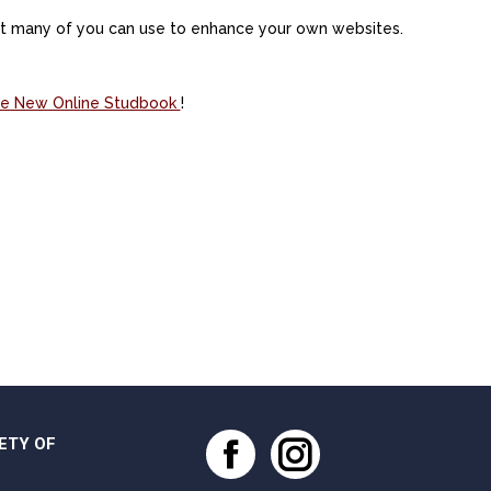
hat many of you can use to enhance your own websites.
 the New Online Studbook
!
ETY OF
Facebook
Instagram