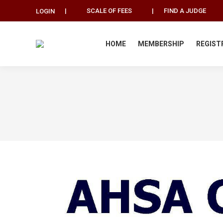
|
SCALE OF FEES
|
FIND A JUDGE
LOGIN
HOME
MEMBERSHIP
REGIST