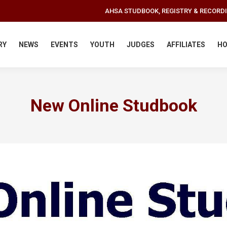
AHSA STUDBOOK, REGISTRY & RECORD
RY
NEWS
EVENTS
YOUTH
JUDGES
AFFILIATES
HO
New Online Studbook