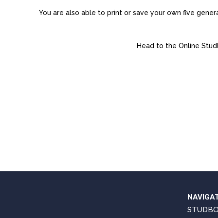
You are also able to print or save your own five gen
Head to the Online Stud
NAVIGA
STUDB