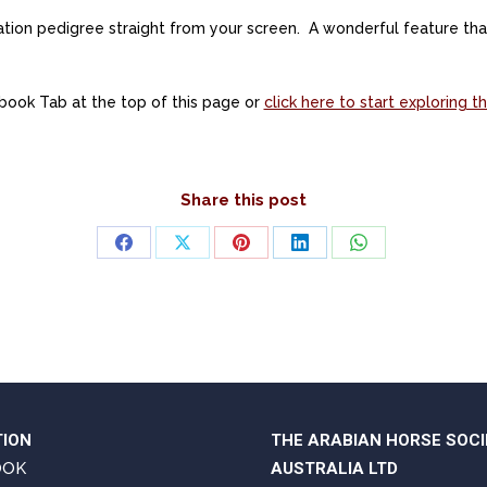
eration pedigree straight from your screen. A wonderful feature t
book Tab at the top of this page or
click here to start exploring
Share this post
Share
Share
Share
Share
Share
on
on
on
on
on
Facebook
X
Pinterest
LinkedIn
WhatsApp
TION
THE ARABIAN HORSE SOCI
OOK
AUSTRALIA LTD