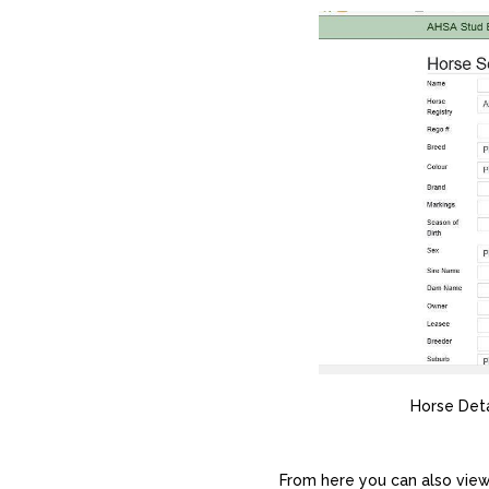
Horse Deta
From here you can also view