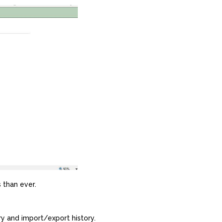
 than ever.
y and import/export history.