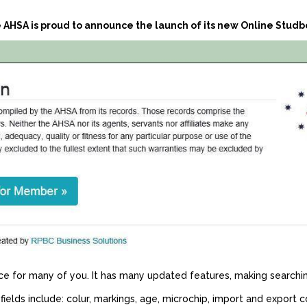
 AHSA is proud to announce the launch of its new Online Studb
for many of you. It has many updated features, making searchin
ields include: colur, markings, age, microchip, import and export 