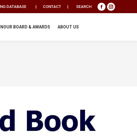
Search:
ING DATABASE
|
CONTACT
|
SEARCH
Facebook
Instagram
page
page
opens
opens
NOUR BOARD & AWARDS
ABOUT US
in
in
new
new
window
window