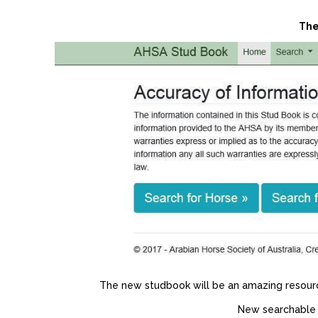
The
The new studbook will be an amazing resource 
New searchable f