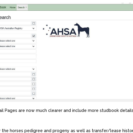
il Pages are now much clearer and include more studbook details
 the horses pedigree and progeny as well as transfer/lease histor