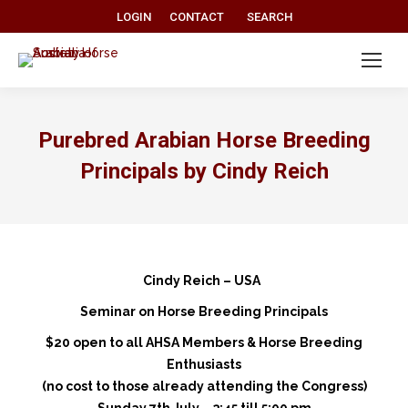
Search:
LOGIN
CONTACT
SEARCH
Purebred Arabian Horse Breeding
Principals by Cindy Reich
Cindy Reich – USA
Seminar on Horse Breeding Principals
$20 open to all AHSA Members & Horse Breeding
Enthusiasts
(no cost to those already attending the Congress)