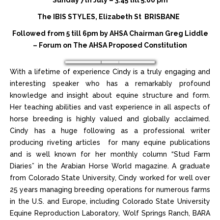
Sunday 7th July – 3:45 till 5:00 pm
The IBIS STYLES, Elizabeth St BRISBANE
Followed from 5 till 6pm by AHSA Chairman Greg Liddle
– Forum on
The AHSA Proposed Constitution
With a lifetime of experience Cindy is a truly engaging and
interesting speaker who has a remarkably profound
knowledge and insight about equine structure and form.
Her teaching abilities and vast experience in all aspects of
horse breeding is highly valued and globally acclaimed.
Cindy has a huge following as a professional writer
producing riveting articles for many equine publications
and is well known for her monthly column “Stud Farm
Diaries” in the Arabian Horse World magazine. A graduate
from Colorado State University, Cindy worked for well over
25 years managing breeding operations for numerous farms
in the U.S. and Europe, including Colorado State University
Equine Reproduction Laboratory, Wolf Springs Ranch, BARA