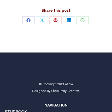
Share this post
Share
Share
Share
Share
Share
on
on
on
on
on
Facebook
X
Pinterest
LinkedIn
WhatsApp
© Copyright 2021 AHSA
Designed By
Show Pony Creative
NAVIGATION
STUDBOOK