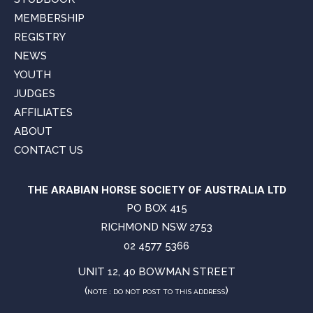
MEMBERSHIP
REGISTRY
NEWS
YOUTH
JUDGES
AFFILIATES
ABOUT
CONTACT US
THE ARABIAN HORSE SOCIETY OF AUSTRALIA LTD
PO BOX 415
RICHMOND NSW 2753
02 4577 5366
UNIT 12, 40 BOWMAN STREET
(
)
NOTE : DO NOT POST TO THIS ADDRESS