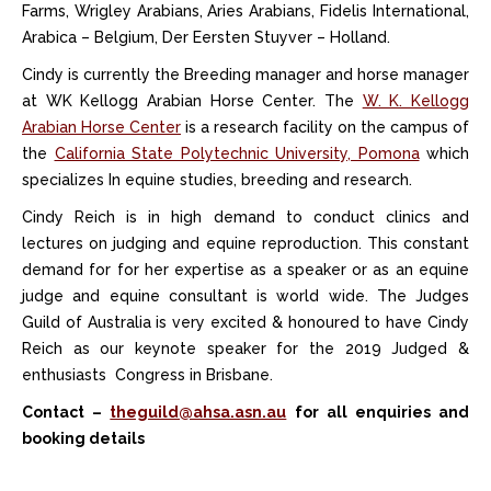
Farms, Wrigley Arabians, Aries Arabians, Fidelis International,
Arabica – Belgium, Der Eersten Stuyver – Holland.
Cindy is currently the Breeding manager and horse manager
at WK Kellogg Arabian Horse Center. The
W. K. Kellogg
Arabian Horse Center
is a research facility on the campus of
the
California State Polytechnic University, Pomona
which
specializes In equine studies, breeding and research.
Cindy Reich is in high demand to conduct clinics and
lectures on judging and equine reproduction. This constant
demand for for her expertise as a speaker or as an equine
judge and equine consultant is world wide. The Judges
Guild of Australia is very excited & honoured to have Cindy
Reich as our keynote speaker for the 2019 Judged &
enthusiasts Congress in Brisbane.
Contact –
theguild@ahsa.asn.au
for all enquiries and
booking details