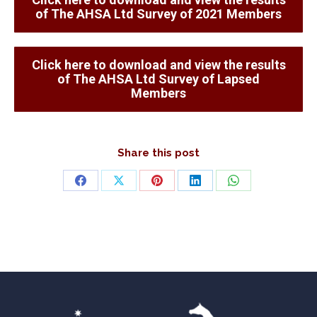
of The AHSA Ltd Survey of 2021 Members
Click here to download and view the results
of The AHSA Ltd Survey of Lapsed
Members
Share this post
Share
Share
Share
Share
Share
on
on
on
on
on
Facebook
X
Pinterest
LinkedIn
WhatsApp