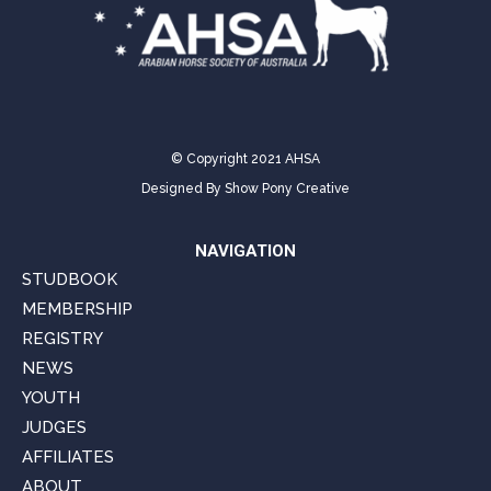
© Copyright 2021 AHSA
Designed By
Show Pony Creative
NAVIGATION
STUDBOOK
MEMBERSHIP
REGISTRY
NEWS
YOUTH
JUDGES
AFFILIATES
ABOUT