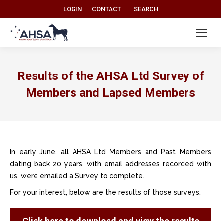
Search:
LOGIN
CONTACT
SEARCH
Results of the AHSA Ltd Survey of
Members and Lapsed Members
In early June, all AHSA Ltd Members and Past Members
dating back 20 years, with email addresses recorded with
us, were emailed a Survey to complete.
For your interest, below are the results of those surveys.
Click here to download and view the results