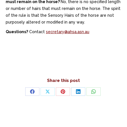
must remain on the horse?
No, there is no specified length
or number of hairs that must remain on the horse. The spirit
of the rule is that the Sensory Hairs of the horse are not
purposely altered or modified in any way.
Questions?
Contact
secretary@ahsa.asn.au
Share this post
Share
Share
Share
Share
Share
on
on
on
on
on
Facebook
X
Pinterest
LinkedIn
WhatsApp