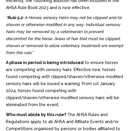
Recently, the following addition has been included in the
AHSA Rule Book 2023 and is now effective.
“
Rule 5.2:
A Horses sensory Hairs may not be clipped and/or
shaven or otherwise modified in any way. Individual sensory
hairs may be removed by a veterinarian to prevent
discomfort for the horse. Areas of hair that must be clipped,
shaven or removed to allow veterinary treatment are exempt
from this rule.”
A phase in period is being introduced
to ensure horses
are competing with sensory hairs. Effective now, horses
found competing with clipped/shaven/otherwise modified
sensory hairs will be issued a warning. From 1st January
2024, horses found competing with
clipped/shaven/otherwise modified sensory hairs will be
eliminated from the event.
Who must abide by this rule?
The AHSA Rules and
Regulations apply to all AHSA and Affiliate Events and/or
Competitions organised by persons or bodies affiliated to