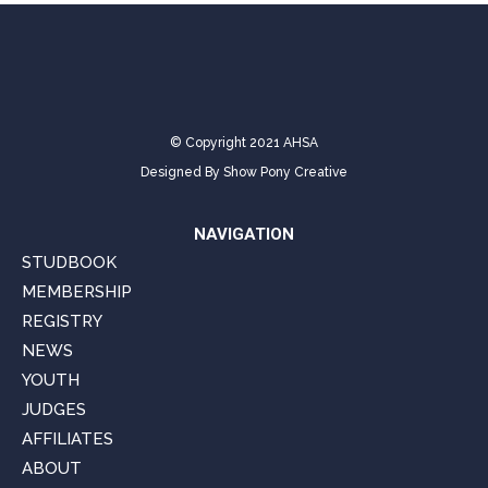
© Copyright 2021 AHSA
Designed By
Show Pony Creative
NAVIGATION
STUDBOOK
MEMBERSHIP
REGISTRY
NEWS
YOUTH
JUDGES
AFFILIATES
ABOUT