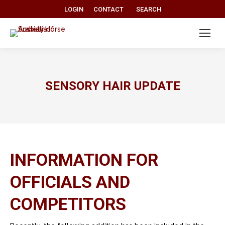
Search:
LOGIN
CONTACT
SEARCH
SENSORY HAIR UPDATE
INFORMATION FOR
OFFICIALS AND
COMPETITORS