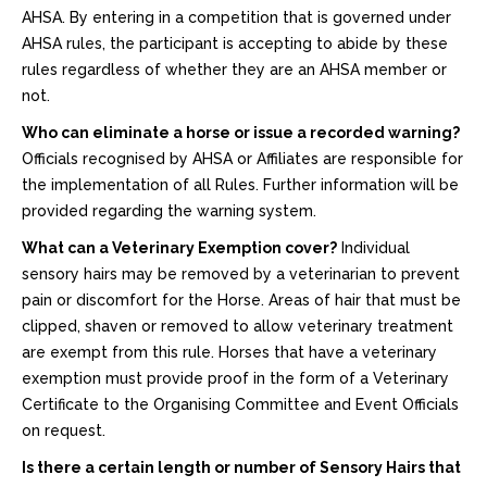
AHSA. By entering in a competition that is governed under
AHSA rules, the participant is accepting to abide by these
rules regardless of whether they are an AHSA member or
not.
Who can eliminate a horse or issue a recorded warning?
Officials recognised by AHSA or Affiliates are responsible for
the implementation of all Rules. Further information will be
provided regarding the warning system.
What can a Veterinary Exemption cover?
Individual
sensory hairs may be removed by a veterinarian to prevent
pain or discomfort for the Horse. Areas of hair that must be
clipped, shaven or removed to allow veterinary treatment
are exempt from this rule. Horses that have a veterinary
exemption must provide proof in the form of a Veterinary
Certificate to the Organising Committee and Event Officials
on request.
Is there a certain length or number of Sensory Hairs that