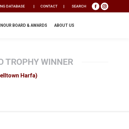
Search:
ING DATABASE
|
CONTACT
|
SEARCH
Facebook
Instagram
page
page
opens
opens
NOUR BOARD & AWARDS
ABOUT US
in
in
new
new
window
window
O TROPHY WINNER
elltown Harfa)