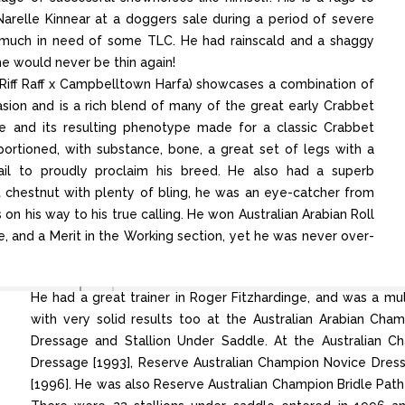
Narelle Kinnear at a doggers sale during a period of severe
y much in need of some TLC. He had rainscald and a shaggy
he would never be thin again!
 Riff Raff x Campbelltown Harfa) showcases a combination of
ion and is a rich blend of many of the great early Crabbet
ree and its resulting phenotype made for a classic Crabbet
roportioned, with substance, bone, a great set of legs with a
tail to proudly proclaim his breed. He also had a superb
chestnut with plenty of bling, he was an eye-catcher from
on his way to his true calling. He won Australian Arabian Roll
, and a Merit in the Working section, yet he was never over-
He had a great trainer in Roger Fitzhardinge, and was a m
with very solid results too at the Australian Arabian Cha
Dressage and Stallion Under Saddle. At the Australian C
Dressage [1993], Reserve Australian Champion Novice Dres
[1996]. He was also Reserve Australian Champion Bridle Path