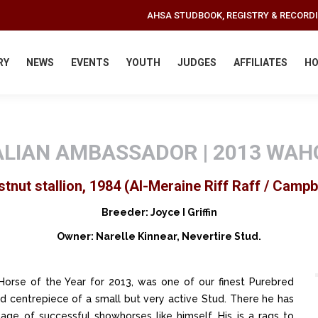
AHSA STUDBOOK, REGISTRY & RECORD
RY
NEWS
EVENTS
YOUTH
JUDGES
AFFILIATES
HO
LIAN AMBASSADOR | 2013 WAH
tnut stallion, 1984 (Al-Meraine Riff Raff / Campb
Breeder: Joyce I Griffin
Owner: Narelle Kinnear, Nevertire Stud.
orse of the Year for 2013, was one of our finest Purebred
ed centrepiece of a small but very active Stud. There he has
age of successful showhorses like himself. His is a rags to