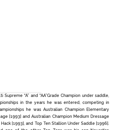
ulti Supreme “A” and “AA”Grade Champion under saddle,
mpionships in the years he was entered, competing in
hampionships he was Australian Champion Elementary
sage [1993] and Australian Champion Medium Dressage
 Hack [1993], and Top Ten Stallion Under Saddle [1996].