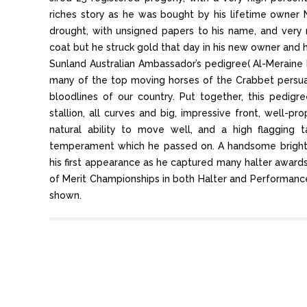
riches story as he was bought by his lifetime owner 
drought, with unsigned papers to his name, and ver
coat but he struck gold that day in his new owner and 
Sunland Australian Ambassador’s pedigree( Al-Meraine
many of the top moving horses of the Crabbet persuas
bloodlines of our country. Put together, this pedig
stallion, all curves and big, impressive front, well-p
natural ability to move well, and a high flagging 
temperament which he passed on. A handsome bright 
his first appearance as he captured many halter awards 
of Merit Championships in both Halter and Performance
shown.