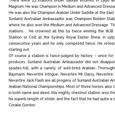
There were 23 stallions under saddle entered in 1996 a
Magnum. He was Champion in Medium and Advanced Dressage
He was also the Champion Arabian Under Saddle at the East
Sunland Australian Ambassador was Champion Ridden Stalli
where he also won the Medium and Advanced Dressage. These
stallions. He crowned all this by twice winning the WJB
Stallion or Colt at the Sydney Royal Easter Show, in 199
consecutive years and he only competed twice. He retire
starting out.
Of course a stallion is twice-judged by history – once f
produces. Sunland Australian Ambassador did not disappoi
spades-full, with a variety of well-bred Arabian, Thoro
Baymann, Nevertire Intrigue, Nevertire Mr Darcy, Nevertire I
Nevertire Jack Flash are all progeny of Sunland Australian
Arabian National Championships. Most of these horses also
in both name and deed, this mighty chestnut stallion won fr
his superb length of stride, and the fact that he had quite a 
Coralie Gordon