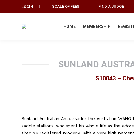
|
SCALE OF FEES
|
FIND A JUDGE
LOGIN
HOME
MEMBERSHIP
REGIST
SUNLAND AUSTRA
S10043 – Ches
Sunland Australian Ambassador the Australian WAHO H
saddle stallions, who spent his whole life as the ador
sired 25 registered progeny, with a very high percent