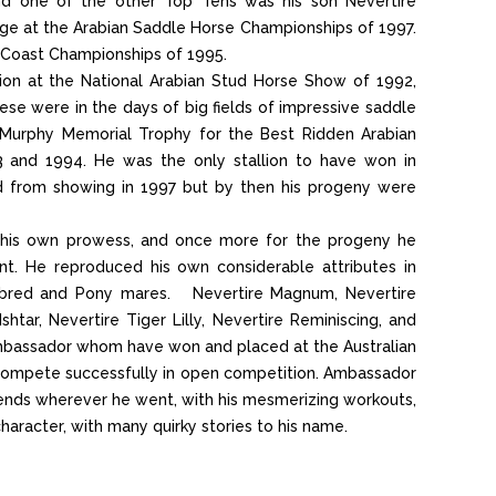
nd one of the other Top Tens was his son Nevertire
 at the Arabian Saddle Horse Championships of 1997.
 Coast Championships of 1995.
on at the National Arabian Stud Horse Show of 1992,
 were in the days of big fields of impressive saddle
 Murphy Memorial Trophy for the Best Ridden Arabian
3 and 1994. He was the only stallion to have won in
d from showing in 1997 but by then his progeny were
or his own prowess, and once more for the progeny he
nt. He reproduced his own considerable attributes in
ughbred and Pony mares. Nevertire Magnum, Nevertire
shtar, Nevertire Tiger Lilly, Nevertire Reminiscing, and
 Ambassador whom have won and placed at the Australian
 compete successfully in open competition. Ambassador
iends wherever he went, with his mesmerizing workouts,
character, with many quirky stories to his name.