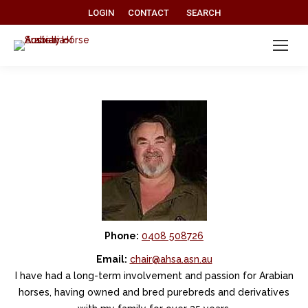
Search:
LOGIN
CONTACT
SEARCH
Phone:
0408 508726
Email:
chair@ahsa.asn.au
I have had a long-term involvement and passion for Arabian
horses, having owned and bred purebreds and derivatives