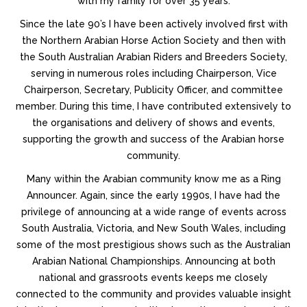
with my family for over 35 years.
Since the late 90’s I have been actively involved first with
the Northern Arabian Horse Action Society and then with
the South Australian Arabian Riders and Breeders Society,
serving in numerous roles including Chairperson, Vice
Chairperson, Secretary, Publicity Officer, and committee
member. During this time, I have contributed extensively to
the organisations and delivery of shows and events,
supporting the growth and success of the Arabian horse
community.
Many within the Arabian community know me as a Ring
Announcer. Again, since the early 1990s, I have had the
privilege of announcing at a wide range of events across
South Australia, Victoria, and New South Wales, including
some of the most prestigious shows such as the Australian
Arabian National Championships. Announcing at both
national and grassroots events keeps me closely
connected to the community and provides valuable insight