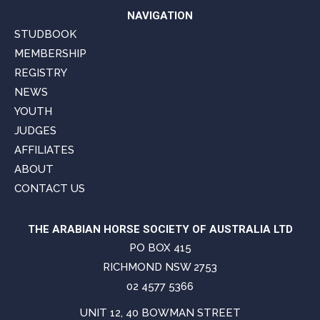
NAVIGATION
STUDBOOK
MEMBERSHIP
REGISTRY
NEWS
YOUTH
JUDGES
AFFILIATES
ABOUT
CONTACT US
THE ARABIAN HORSE SOCIETY OF AUSTRALIA LTD
PO BOX 415
RICHMOND NSW 2753
02 4577 5366
UNIT 12, 40 BOWMAN STREET