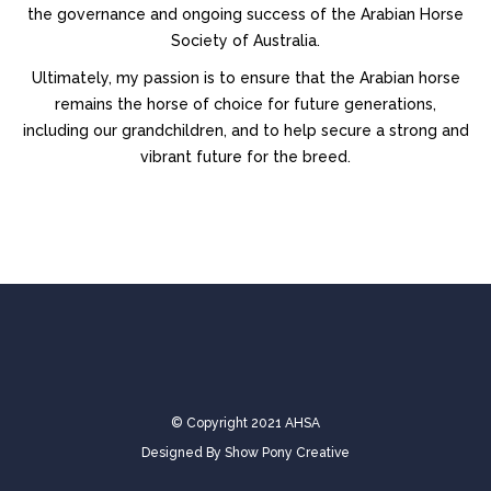
the governance and ongoing success of the Arabian Horse
Society of Australia.
Ultimately, my passion is to ensure that the Arabian horse
remains the horse of choice for future generations,
including our grandchildren, and to help secure a strong and
vibrant future for the breed.
© Copyright 2021 AHSA
Designed By
Show Pony Creative