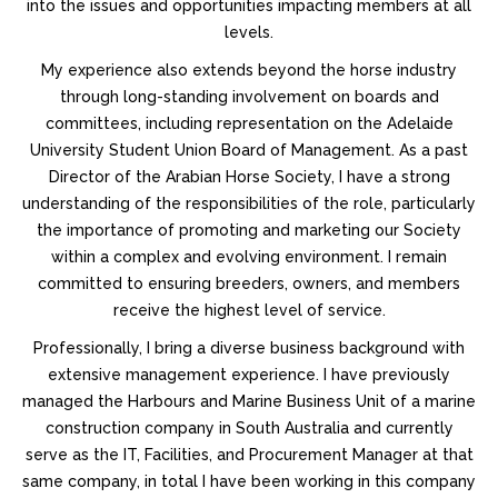
into the issues and opportunities impacting members at all
levels.
My experience also extends beyond the horse industry
through long-standing involvement on boards and
committees, including representation on the Adelaide
University Student Union Board of Management. As a past
Director of the Arabian Horse Society, I have a strong
understanding of the responsibilities of the role, particularly
the importance of promoting and marketing our Society
within a complex and evolving environment. I remain
committed to ensuring breeders, owners, and members
receive the highest level of service.
Professionally, I bring a diverse business background with
extensive management experience. I have previously
managed the Harbours and Marine Business Unit of a marine
construction company in South Australia and currently
serve as the IT, Facilities, and Procurement Manager at that
same company, in total I have been working in this company