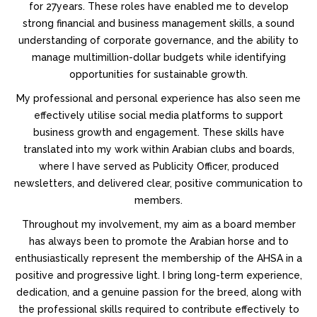
for 27years. These roles have enabled me to develop
strong financial and business management skills, a sound
understanding of corporate governance, and the ability to
manage multimillion-dollar budgets while identifying
opportunities for sustainable growth.
My professional and personal experience has also seen me
effectively utilise social media platforms to support
business growth and engagement. These skills have
translated into my work within Arabian clubs and boards,
where I have served as Publicity Officer, produced
newsletters, and delivered clear, positive communication to
members.
Throughout my involvement, my aim as a board member
has always been to promote the Arabian horse and to
enthusiastically represent the membership of the AHSA in a
positive and progressive light. I bring long-term experience,
dedication, and a genuine passion for the breed, along with
the professional skills required to contribute effectively to