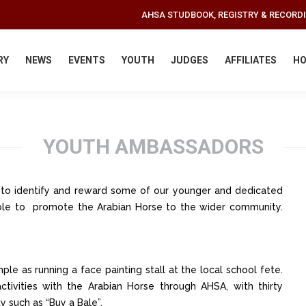
AHSA STUDBOOK, REGISTRY & RECORD
RY
NEWS
EVENTS
YOUTH
JUDGES
AFFILIATES
HO
YOUTH AMBASSADORS
e to identify and reward some of our younger and dedicated
le to promote the Arabian Horse to the wider community.
mple as running a face painting stall at the local school fete.
tivities with the Arabian Horse through AHSA, with thirty
y such as “Buy a Bale”.