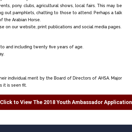
nts, pony clubs, agricultural shows, local fairs. This may be
ing out pamphlets, chatting to those to attend. Perhaps a talk
of the Arabian Horse.
se on our website, print publications and social media pages.
 to and including twenty five years of age.
ay.
their individual merit by the Board of Directors of AHSA. Major
t is seen fit.
Click to View The 2018 Youth Ambassador Application