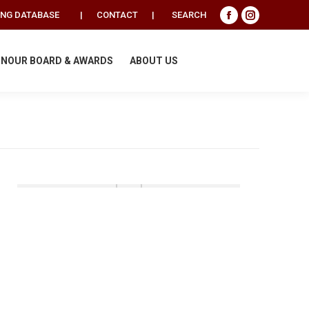
Search:
ING DATABASE
|
CONTACT
|
SEARCH
Facebook
Instagram
page
page
opens
opens
NOUR BOARD & AWARDS
ABOUT US
in
in
new
new
window
window