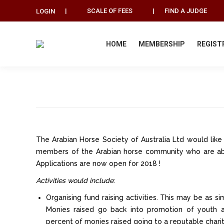
|
SCALE OF FEES
|
FIND A JUDGE
LOGIN
HOME
MEMBERSHIP
REGIST
The Arabian Horse Society of Australia Ltd would lik
members of the Arabian horse community who are ab
Applications are now open for 2018 !
Activities would include
:
Organising fund raising activities. This may be as si
Monies raised go back into promotion of youth ac
percent of monies raised going to a reputable charit