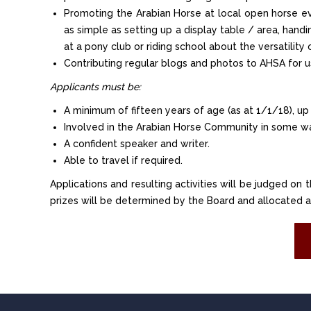
Promoting the Arabian Horse at local open horse eve
as simple as setting up a display table / area, hand
at a pony club or riding school about the versatility 
Contributing regular blogs and photos to AHSA for u
Applicants must be:
A minimum of fifteen years of age (as at 1/1/18), up
Involved in the Arabian Horse Community in some w
A confident speaker and writer.
Able to travel if required.
Applications and resulting activities will be judged on 
prizes will be determined by the Board and allocated as i