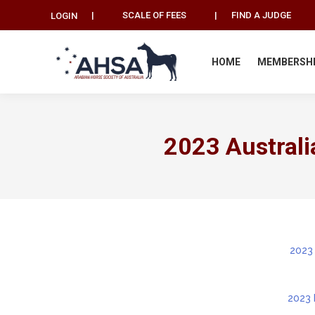
|
SCALE OF FEES
|
FIND A JUDGE
LOGIN
HOME
MEMBERSH
2023 Australi
2023
2023 