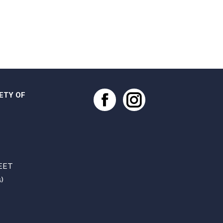
ETY OF
Facebook
Instagram
EET
)
S