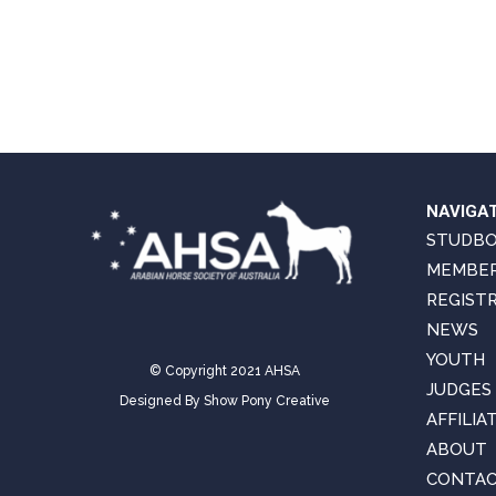
NAVIGA
STUDB
MEMBER
REGIST
NEWS
YOUTH
© Copyright 2021 AHSA
JUDGES
Designed By
Show Pony Creative
AFFILIA
ABOUT
CONTAC