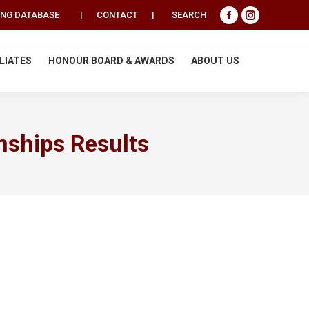
Search:
ING DATABASE
|
CONTACT
|
SEARCH
Facebook
Instagram
page
page
opens
opens
ILIATES
HONOUR BOARD & AWARDS
ABOUT US
in
in
new
new
window
window
nships Results