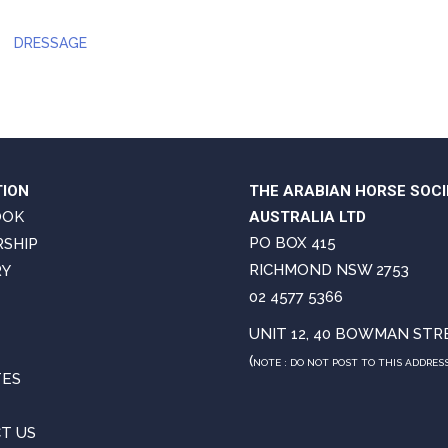
DRESSAGE
TION
THE ARABIAN HORSE SOCI
OOK
AUSTRALIA LTD
PO BOX 415
SHIP
RICHMOND NSW 2753
RY
02 4577 5366
UNIT 12, 40 BOWMAN STR
(
NOTE : DO NOT POST TO THIS ADDRES
TES
T US