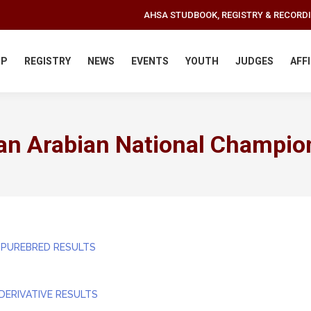
AHSA STUDBOOK, REGISTRY & RECORD
IP
REGISTRY
NEWS
EVENTS
YOUTH
JUDGES
AFF
an Arabian National Champio
 PUREBRED RESULTS
DERIVATIVE RESULTS