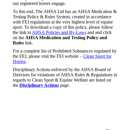
our registered horses engage.
To this end, The AHSA Ltd has an AHSA Medication &
Testing Policy & Rules System, created in accordance
with FEI regulations at the very highest level of equine
sport. To download a copy of this policy, please follow
the link to
AHSA Policies and By-Laws
and and click
on the
AHSA Medication and Testing Policy and
Rules
link.
For a complete list of Prohibited Substances regulated by
the FEI, please visit the FEI website –
Clean Sport for
Horses
.
Disciplinary Actions enforced by the AHSA Board of
Directors for violations of AHSA Rules & Regulations in
regards to Clean Sport & Equine Welfare are listed on
the
Disciplinary Actions
page.