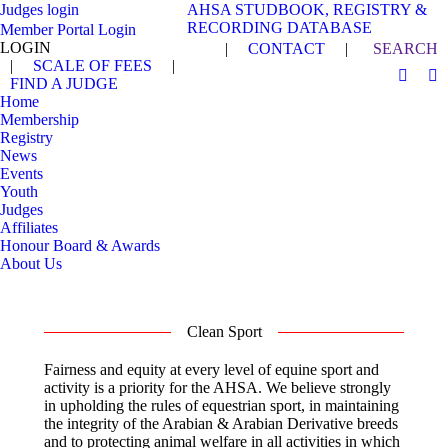
Judges login
AHSA STUDBOOK, REGISTRY &
RECORDING DATABASE
Member Portal Login
LOGIN
Search:
|
CONTACT
|
SEARCH
|
SCALE OF FEES
|
FIND A JUDGE
Facebo
In
Home
page
pa
Membership
opens
op
Registry
in
in
News
Events
new
n
Youth
windo
w
Judges
Affiliates
Honour Board & Awards
About Us
Clean Sport
Fairness and equity at every level of equine sport and
activity is a priority for the AHSA. We believe strongly
in upholding the rules of equestrian sport, in maintaining
the integrity of the Arabian & Arabian Derivative breeds
and to protecting animal welfare in all activities in which