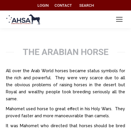
Search:
LOGIN
CONTACT
SEARCH
THE ARABIAN HORSE
All over the Arab World horses became status symbols for
the rich and powerful. They were very scarce due to all
the obvious problems of raising horses in the desert but
Royal and wealthy people took breeding seriously all the
same.
Mahomet used horse to great effect in his Holy Wars. They
proved faster and more manoeuvrable than camels.
It was Mahomet who directed that horses should be bred