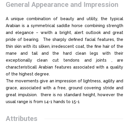
General Appearance and Impression
A unique combination of beauty and utility, the typical
Arabian is a symmetrical saddle horse combining strength
and elegance – wwith a bright, alert outlook and great
pride of bearing. The sharply defined facial features, the
thin skin with its silken, irredescent coat, the fine hair of the
mane and tail and the hard clean legs with their
exceptionally clean cut tendons and joints , are
characteristicall Arabian features associated with a quality
of the highest degree.
The movements give an impression of lightness, agility and
grace, associated with a free, ground covering stride and
great impulsion. there is no standard height, however the
usual range is from 14-1 hands to 15-1
Attributes