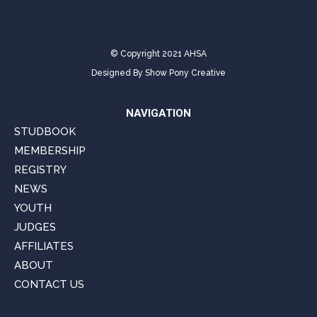
© Copyright 2021 AHSA
Designed By
Show Pony Creative
NAVIGATION
STUDBOOK
MEMBERSHIP
REGISTRY
NEWS
YOUTH
JUDGES
AFFILIATES
ABOUT
CONTACT US