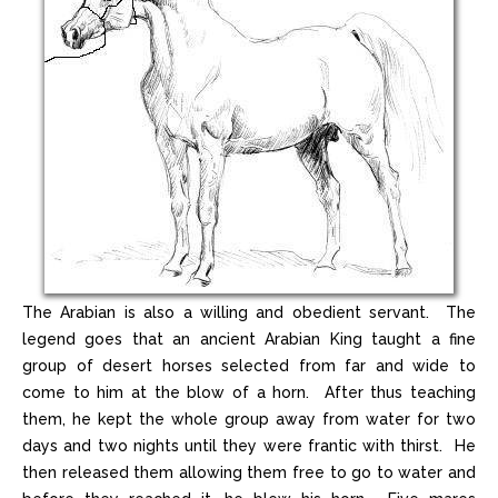
The Arabian is also a willing and obedient servant. The
legend goes that an ancient Arabian King taught a fine
group of desert horses selected from far and wide to
come to him at the blow of a horn. After thus teaching
them, he kept the whole group away from water for two
days and two nights until they were frantic with thirst. He
then released them allowing them free to go to water and