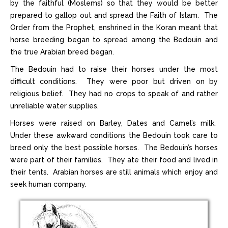
by the faithful (Moslems) so that they would be better
prepared to gallop out and spread the Faith of Islam. The
Order from the Prophet, enshrined in the Koran meant that
horse breeding began to spread among the Bedouin and
the true Arabian breed began.
The Bedouin had to raise their horses under the most
difficult conditions. They were poor but driven on by
religious belief. They had no crops to speak of and rather
unreliable water supplies.
Horses were raised on Barley, Dates and Camel’s milk.
Under these awkward conditions the Bedouin took care to
breed only the best possible horses. The Bedouin’s horses
were part of their families. They ate their food and lived in
their tents. Arabian horses are still animals which enjoy and
seek human company.