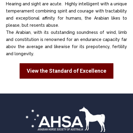
Hearing and sight are acute. Highly intelligent with a unique
temperament combining spirit and courage with tractability
and exceptional affinity for humans, the Arabian likes to
please, but resents abuse.
The Arabian, with its outstanding soundness of wind, limb
and constitution is renowned for an endurance capacity far
abov the average and likewise for its prepotency, fertility
and longevity.
View the Standard of Excellence