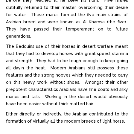
before they reached it, he blew his horn. Five mares
dutifully returned to their master, overcoming their desire
for water. These mares formed the five main strains of
Arabian breed and were known as Al Khamsa (the five).
They have passed their temperament on to future
generations.
The Bedouins use of their horses in desert warfare meant
that they had to develop horses with great speed, stamina
and strength. They had to be tough enough to keep going
all dayin the heat. Modern Arabians still possess these
features and the strong hooves which they needed to carry
on this heavy work without shoes. Amongst their other
prepotent characteristics Arabians have fine coats and silky
manes and tails. Working in the desert would obviously
have been easier without thick matted hair.
Either directly or indirectly, the Arabian contributed to the
formation of virtually all the modern breeds of light horse.