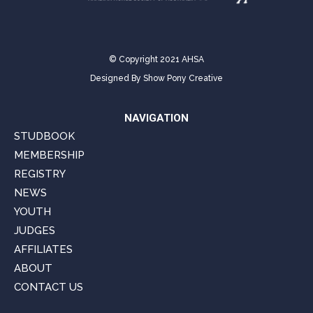
© Copyright 2021 AHSA
Designed By
Show Pony Creative
NAVIGATION
STUDBOOK
MEMBERSHIP
REGISTRY
NEWS
YOUTH
JUDGES
AFFILIATES
ABOUT
CONTACT US