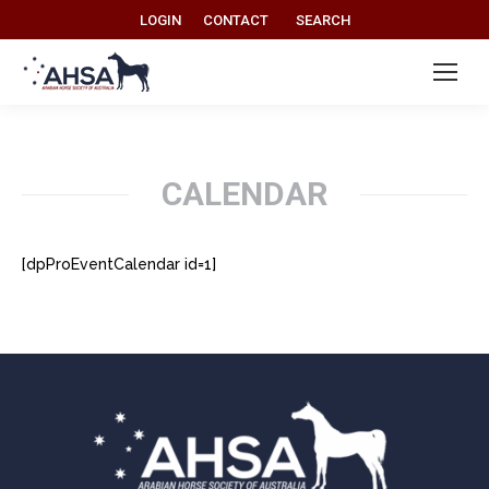
Search:
LOGIN
CONTACT
SEARCH
CALENDAR
[dpProEventCalendar id=1]