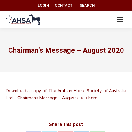
Search:
LOGIN
CONTACT
SEARCH
Chairman’s Message – August 2020
Download a copy of The Arabian Horse Society of Australia
Ltd – Chairman’s Message – August 2020 here
Share this post