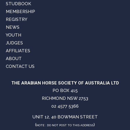
STUDBOOK
MEMBERSHIP
REGISTRY
NEWS
YOUTH
JUDGES
AFFILIATES
ABOUT
CONTACT US
THE ARABIAN HORSE SOCIETY OF AUSTRALIA LTD
PO BOX 415
RICHMOND NSW 2753
02 4577 5366
UNIT 12, 40 BOWMAN STREET
(
)
NOTE : DO NOT POST TO THIS ADDRESS