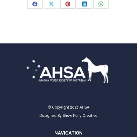
Share
Share
Share
Share
Share
on
on
on
on
on
Facebook
X
Pinterest
LinkedIn
WhatsApp
© Copyright 2021 AHSA
Designed By
Show Pony Creative
NAVIGATION