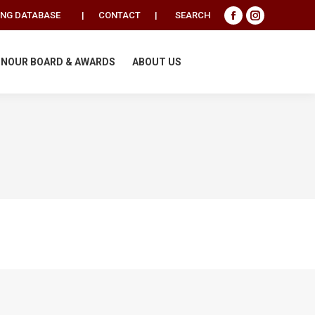
Search:
ING DATABASE
|
CONTACT
|
SEARCH
Facebook
Instagram
page
page
opens
opens
NOUR BOARD & AWARDS
ABOUT US
in
in
new
new
window
window