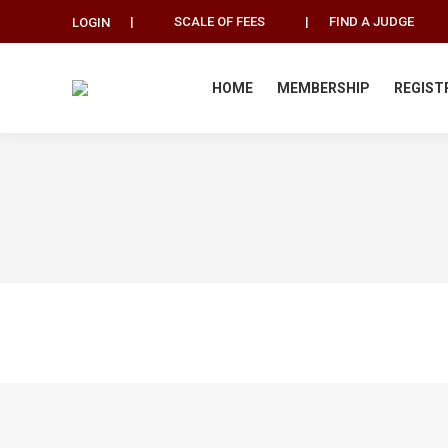
|
SCALE OF FEES
|
FIND A JUDGE
LOGIN
HOME
MEMBERSHIP
REGIST