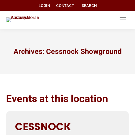
Search:
LOGIN
CONTACT
SEARCH
Archives:
Cessnock Showground
Events at this location
CESSNOCK