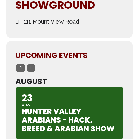
SHOWGROUND
111 Mount View Road
UPCOMING EVENTS
AUGUST
23
AUG
HUNTER VALLEY
ARABIANS - HACK,
BREED & ARABIAN SHOW