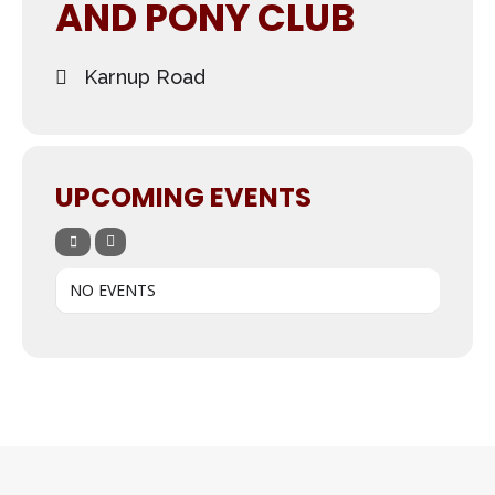
AND PONY CLUB
Karnup Road
UPCOMING EVENTS
NO EVENTS