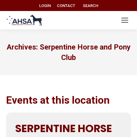
Search:
LOGIN
CONTACT
SEARCH
Archives:
Serpentine Horse and Pony
Club
Events at this location
SERPENTINE HORSE