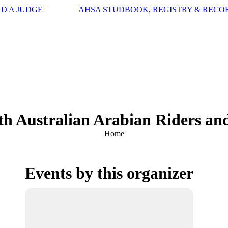
ND A JUDGE
AHSA STUDBOOK, REGISTRY & RECO
th Australian Arabian Riders and
You are here:
Home
Events by this organizer