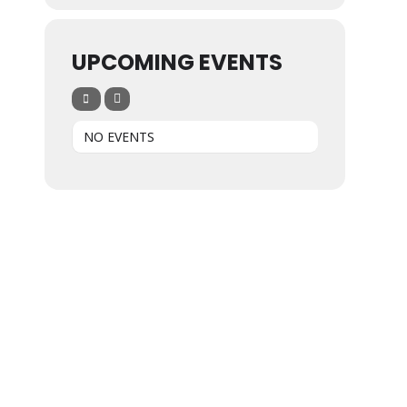
UPCOMING EVENTS
NO EVENTS