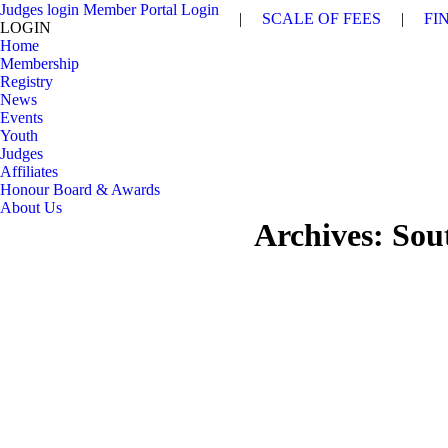
Judges login
Member Portal Login
|
SCALE OF FEES
|
FI
LOGIN
Home
Membership
Registry
News
Events
Youth
Judges
Affiliates
Honour Board & Awards
About Us
Archives:
Sou