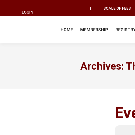
|
SCALE OF FEES
LOGIN
HOME
MEMBERSHIP
REGISTR
Archives:
T
Ev