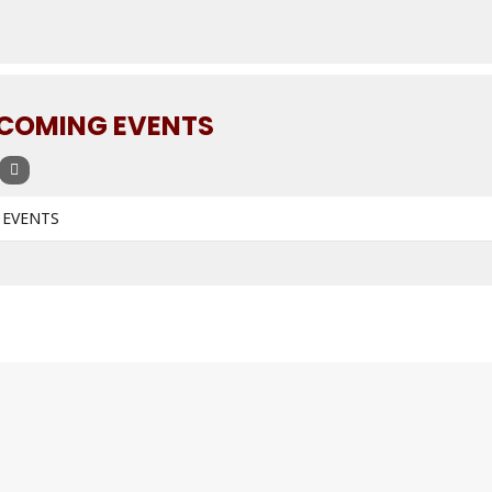
COMING EVENTS
 EVENTS