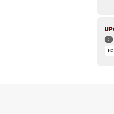
UP
NO