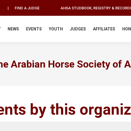
|
FIND A JUDGE
AHSA STUDBOOK, REGISTRY & RECORD
Y
NEWS
EVENTS
YOUTH
JUDGES
AFFILIATES
HON
he Arabian Horse Society of Au
ents by this organi