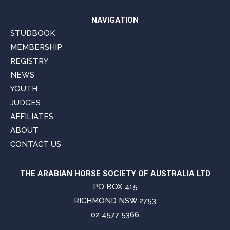
NAVIGATION
STUDBOOK
MEMBERSHIP
REGISTRY
NEWS
YOUTH
JUDGES
AFFILIATES
ABOUT
CONTACT US
THE ARABIAN HORSE SOCIETY OF AUSTRALIA LTD
PO BOX 415
RICHMOND NSW 2753
02 4577 5366