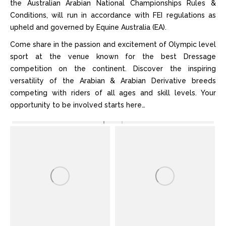
the Australian Arabian National Championships Rules &
Conditions, will run in accordance with FEI regulations as
upheld and governed by Equine Australia (EA).
Come share in the passion and excitement of Olympic level
sport at the venue known for the best Dressage
competition on the continent. Discover the inspiring
versatility of the Arabian & Arabian Derivative breeds
competing with riders of all ages and skill levels. Your
opportunity to be involved starts here…