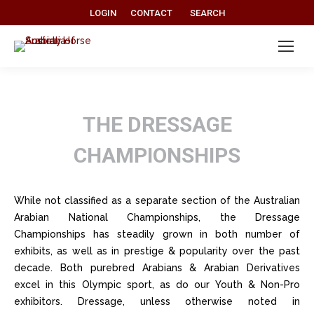
Search:
LOGIN
CONTACT
SEARCH
THE DRESSAGE
CHAMPIONSHIPS
While not classified as a separate section of the Australian
Arabian National Championships, the Dressage
Championships has steadily grown in both number of
exhibits, as well as in prestige & popularity over the past
decade. Both purebred Arabians & Arabian Derivatives
excel in this Olympic sport, as do our Youth & Non-Pro
exhibitors. Dressage, unless otherwise noted in