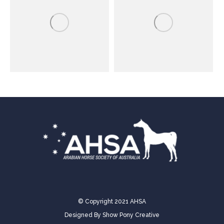
© Copyright 2021 AHSA
Designed By
Show Pony Creative