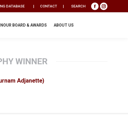
Search:
ING DATABASE
|
CONTACT
|
SEARCH
Facebook
Instagram
page
page
opens
opens
NOUR BOARD & AWARDS
ABOUT US
in
in
new
new
window
window
PHY WINNER
Burnam Adjanette)