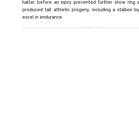
halter, before an injury prevented further show rin
produced tall athletic progeny, including a stallion 
excel in endurance.