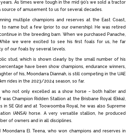
3 years. As times were tough in the mid 90’s we sold a tractor
a source of amusement to us for several decades.
nning multiple champions and reserves at the East Coast,
to name but a few (prior to our ownership). He was retired
 continue in the breeding barn. When we purchased Panache,
hile we were excited to see his first foals for us, he far
y of our foals by several levels.
blic stud, which is shown clearly by the small number of his
rge percentage have been show champions, endurance winners,
ghter of his, Moondarra Diannah, is still competing in the UAE
km rides in the 2023/2024 season, so far.
, who not only excelled as a show horse – both halter and
f was Champion Ridden Stallion at the Brisbane Royal (Ekka),
ws in SE Qld and at Toowoomba Royal, he was also Supreme
ation (ANSA) horse. A very versatile stallion, he produced
r of owners and in all disciplines.
ed Moondarra El Teena, who won champions and reserves in