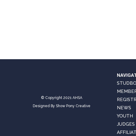
NAVIGA
STUDB
MEMBER
© Copyright 2021 AHSA
REGIST
Designed By
Show Pony Creative
NEWS
YOUTH
JUDGES
AFFILIA