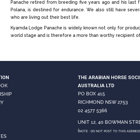
Panache retired from breeding five years ago and his last
Polana, is destined for endurance. We also still have seve
who are living out their best life.
Kyarnda Lodge Panache is widely known not only for produc
world stage and is therefore a more than worthy recipient 
TION
THE ARABIAN HORSE SOCI
OOK
AUSTRALIA LTD
PO BOX 415
SHIP
RICHMOND NSW 2753
RY
02 4577 5366
UNIT 12, 40 BOWMAN STR
(
NOTE : DO NOT POST TO THIS ADDRES
TES