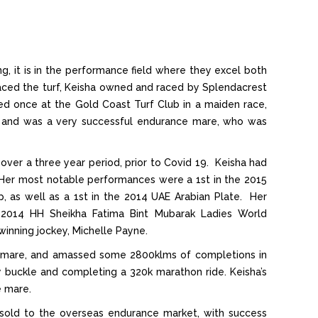
, it is in the performance field where they excel both
ced the turf, Keisha owned and raced by Splendacrest
 once at the Gold Coast Turf Club in a maiden race,
 and was a very successful endurance mare, who was
 over a three year period, prior to Covid 19. Keisha had
xth. Her most notable performances were a 1st in the 2015
 as well as a 1st in the 2014 UAE Arabian Plate. Her
 2014 HH Sheikha Fatima Bint Mubarak Ladies World
inning jockey, Michelle Payne.
 mare, and amassed some 2800klms of completions in
y buckle and completing a 320k marathon ride. Keisha’s
e mare.
sold to the overseas endurance market, with success