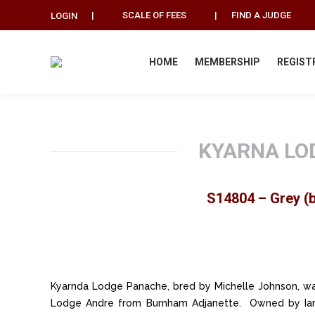
|
SCALE OF FEES
|
FIND A JUDGE
LOGIN
HOME
MEMBERSHIP
REGIST
KYARNA LO
S14804 – Grey (b
Kyarnda Lodge Panache, bred by Michelle Johnson, wa
Lodge Andre from Burnham Adjanette. Owned by Ian,