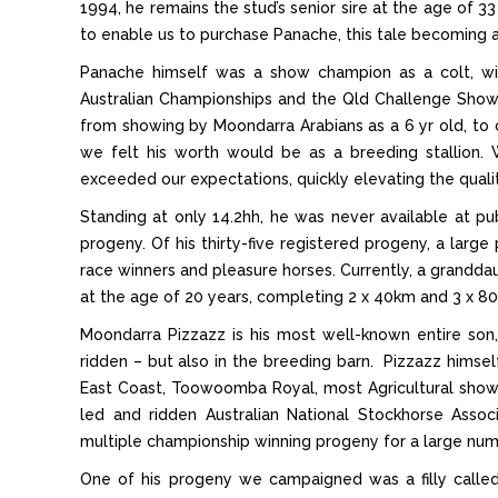
1994, he remains the stud’s senior sire at the age of 3
to enable us to purchase Panache, this tale becoming 
Panache himself was a show champion as a colt, wi
Australian Championships and the Qld Challenge Show 
from showing by Moondarra Arabians as a 6 yr old, to
we felt his worth would be as a breeding stallion. W
exceeded our expectations, quickly elevating the qualit
Standing at only 14.2hh, he was never available at pu
progeny. Of his thirty-five registered progeny, a la
race winners and pleasure horses. Currently, a granddau
at the age of 20 years, completing 2 x 40km and 3 x 80
Moondarra Pizzazz is his most well-known entire son
ridden – but also in the breeding barn. Pizzazz himsel
East Coast, Toowoomba Royal, most Agricultural sho
led and ridden Australian National Stockhorse Associ
multiple championship winning progeny for a large numbe
One of his progeny we campaigned was a filly call