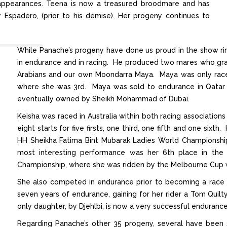
g appearances. Teena is now a treasured broodmare and has
by Espadero, (prior to his demise). Her progeny continues to
While Panache’s progeny have done us proud in the show ring
in endurance and in racing. He produced two mares who gra
Arabians and our own Moondarra Maya. Maya was only raced
where she was 3rd. Maya was sold to endurance in Qatar
eventually owned by Sheikh Mohammad of Dubai.
Keisha was raced in Australia within both racing associations
eight starts for five firsts, one third, one fifth and one si
HH Sheikha Fatima Bint Mubarak Ladies World Championship,
most interesting performance was her 6th place in the
Championship, where she was ridden by the Melbourne Cup w
She also competed in endurance prior to becoming a race
seven years of endurance, gaining for her rider a Tom Quilt
only daughter, by Djehlbi, is now a very successful enduranc
Regarding Panache’s other 35 progeny, several have been 