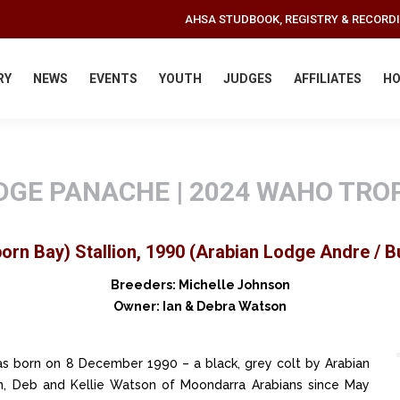
AHSA STUDBOOK, REGISTRY & RECORD
RY
NEWS
EVENTS
YOUTH
JUDGES
AFFILIATES
HO
DGE PANACHE | 2024 WAHO TRO
orn Bay) Stallion, 1990 (Arabian Lodge Andre / 
Breeders: Michelle Johnson
Owner: Ian & Debra Watson
s born on 8 December 1990 – a black, grey colt by Arabian
 Deb and Kellie Watson of Moondarra Arabians since May