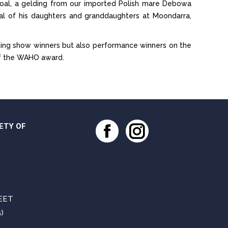
 foal, a gelding from our imported Polish mare Debowa
ral of his daughters and granddaughters at Moondarra,
ing show winners but also performance winners on the
of the WAHO award.
ETY OF
Facebook
Instagram
EET
)
S