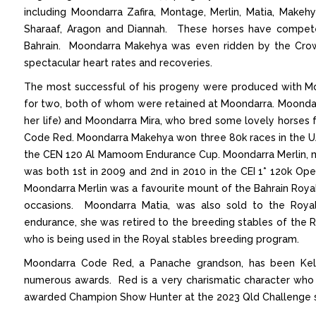
including Moondarra Zafira, Montage, Merlin, Matia, Makeh
Sharaaf, Aragon and Diannah. These horses have compete
Bahrain. Moondarra Makehya was even ridden by the Crown
spectacular heart rates and recoveries.
The most successful of his progeny were produced with Mo
for two, both of whom were retained at Moondarra. Moondarr
her life) and Moondarra Mira, who bred some lovely horses f
Code Red. Moondarra Makehya won three 80k races in the UA
the CEN 120 Al Mamoom Endurance Cup. Moondarra Merlin, mos
was both 1st in 2009 and 2nd in 2010 in the CEI 1* 120k Ope
Moondarra Merlin was a favourite mount of the Bahrain Roya
occasions. Moondarra Matia, was also sold to the Royal 
endurance, she was retired to the breeding stables of the Ro
who is being used in the Royal stables breeding program.
Moondarra Code Red, a Panache grandson, has been Kelli
numerous awards. Red is a very charismatic character who
awarded Champion Show Hunter at the 2023 Qld Challenge 