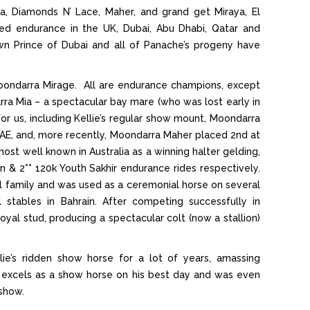
ya, Diamonds N’ Lace, Maher, and grand get Miraya, El
d endurance in the UK, Dubai, Abu Dhabi, Qatar and
 Prince of Dubai and all of Panache’s progeny have
ondarra Mirage. All are endurance champions, except
a Mia – a spectacular bay mare (who was lost early in
or us, including Kellie’s regular show mount, Moondarra
E, and, more recently, Moondarra Maher placed 2nd at
t well known in Australia as a winning halter gelding,
n & 2** 120k Youth Sakhir endurance rides respectively.
l family and was used as a ceremonial horse on several
stables in Bahrain. After competing successfully in
yal stud, producing a spectacular colt (now a stallion)
e’s ridden show horse for a lot of years, amassing
 excels as a show horse on his best day and was even
show.