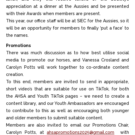
appreciation at a dinner at the Aussies and be presented
with their Awards when members are present.
This year, our office staff will be at SIEC for the Aussies, so it
will be an opportunity for members to finally ‘put a face’ to
the names.
Promotions
There was much discussion as to how best utilise social
media to promote our horses, and Vanessa Crosland and
Carolyn Potts will work together to co-ordinate content
creation.
To this end, members are invited to send in appropriate,
short video’s that are suitable for use on TikTok, for both
the AHSA and Youth TikTok pages – we need to create a
content library, and our Youth Ambassadors are encouraged
to contribute to this as well as encouraging both younger
and older members to submit suitable content.
Members are also invited to email our Promotions Chair,
Carolyn Potts, at
ahsapromotions2025@gmail.com
with