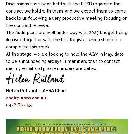
Discussions have been held with the RPSB regarding the
contract we hold with them, and we expect them to come
back to us following a very productive meeting focusing on
the contract renewal.
The Audit plans are well under way with 2025 budget being
finalised together with the Risk Register which should be
completed this week.
At this stage, we are looking to hold the AGM in May, date
to be announced.As always, if members wish to contact
me, my email and phone numbers are below.
Helen Rutland – AHSA Chair
chair@ahsa.asn.au
0436 682 535