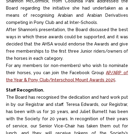
Shannon McCormick, from Coolinda Park addressed the
Board regarding the initiative she had undertaken as a
means of recognising Arabian and Arabian Derivatives
competing in Pony Club and at Inter-Schools.
After Shannon’s presentation, the Board discussed the best
ways in which these awards could be supported, and it was
decided that the AHSA would endorse the Awards and give
free memberships to the first three Junior riders/owners of
the horses in each category.
For any members (or non-members) who wish to nominate
their horses, you can join the Facebook Group
AP/ARP of
the Year & Pony Club/Interschool Mount Awards 2025
.
Staff Recognition.
The Board has recognised the dedication and hard work put
in by our Registrar and staff. Teresa Edwards, our Registrar,
has been with us for 30 years, and Juliet Burnett has been
with the Society for 20 years. In recognition of their years
of service, our Senior Vice-Chair has taken them out for
lunch, and they will receive tokens of the Society’s