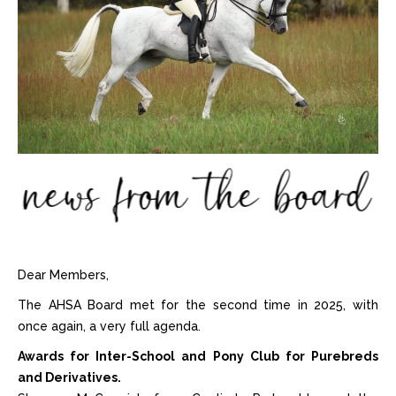
Dear Members,
The AHSA Board met for the second time in 2025, with
once again, a very full agenda.
Awards for Inter-School and Pony Club for Purebreds
and Derivatives.