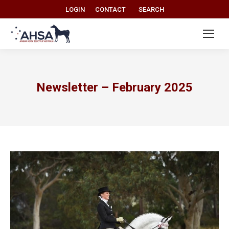
Search:
LOGIN
CONTACT
SEARCH
Newsletter – February 2025