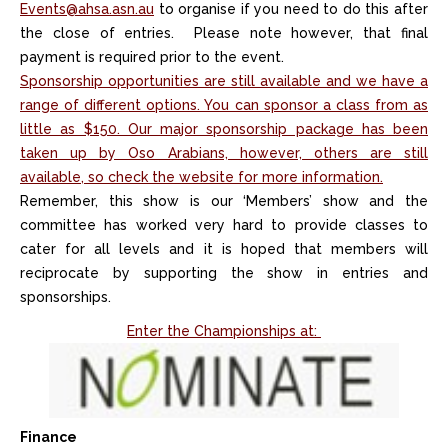
Events@ahsa.asn.au
to organise if you need to do this after
the close of entries. Please note however, that final
payment is required prior to the event.
Sponsorship opportunities are still available and we have a
range of different options. You can sponsor a class from as
little as $150. Our major sponsorship package has been
taken up by Oso Arabians, however, others are still
available, so check the website for more information.
Remember, this show is our ‘Members’ show and the
committee has worked very hard to provide classes to
cater for all levels and it is hoped that members will
reciprocate by supporting the show in entries and
sponsorships.
Enter the Championships at:
Finance