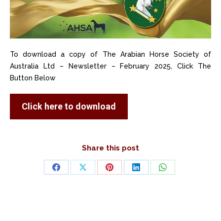
To download a copy of The Arabian Horse Society of
Australia Ltd – Newsletter – February 2025, Click The
Button Below
Click here to download
Share this post
Share
Share
Share
Share
Share
on
on
on
on
on
Facebook
X
Pinterest
LinkedIn
WhatsApp