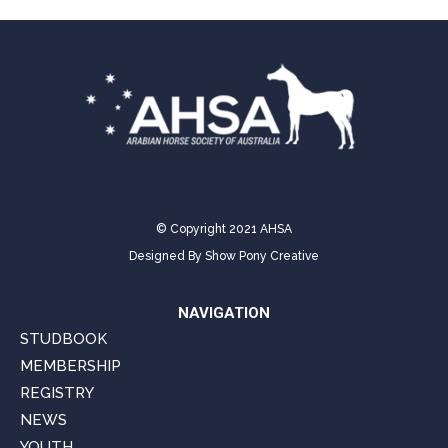
© Copyright 2021 AHSA
Designed By
Show Pony Creative
NAVIGATION
STUDBOOK
MEMBERSHIP
REGISTRY
NEWS
YOUTH