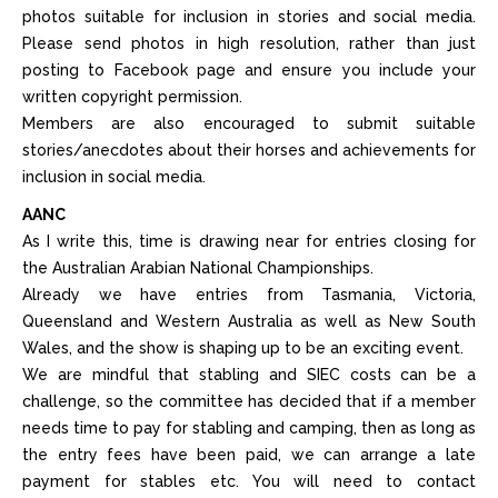
photos suitable for inclusion in stories and social media.
Please send photos in high resolution, rather than just
posting to Facebook page and ensure you include your
written copyright permission.
Members are also encouraged to submit suitable
stories/anecdotes about their horses and achievements for
inclusion in social media.
AANC
As I write this, time is drawing near for entries closing for
the Australian Arabian National Championships.
Already we have entries from Tasmania, Victoria,
Queensland and Western Australia as well as New South
Wales, and the show is shaping up to be an exciting event.
We are mindful that stabling and SIEC costs can be a
challenge, so the committee has decided that if a member
needs time to pay for stabling and camping, then as long as
the entry fees have been paid, we can arrange a late
payment for stables etc. You will need to contact