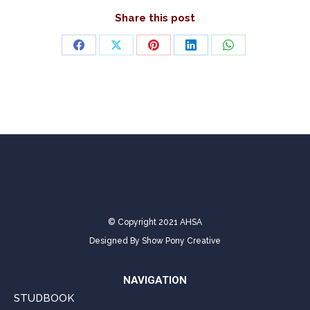
Share this post
Share
Share
Share
Share
Share
on
on
on
on
on
Facebook
X
Pinterest
LinkedIn
WhatsApp
© Copyright 2021 AHSA
Designed By
Show Pony Creative
NAVIGATION
STUDBOOK