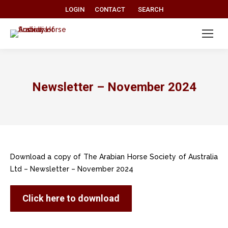
Search:
LOGIN
CONTACT
SEARCH
Newsletter – November 2024
Download a copy of The Arabian Horse Society of Australia
Ltd – Newsletter – November 2024
Click here to download