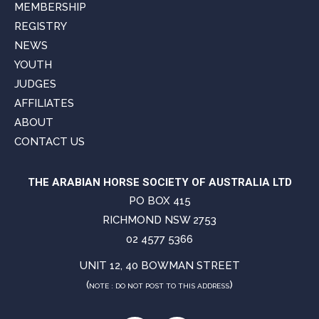
MEMBERSHIP
REGISTRY
NEWS
YOUTH
JUDGES
AFFILIATES
ABOUT
CONTACT US
THE ARABIAN HORSE SOCIETY OF AUSTRALIA LTD
PO BOX 415
RICHMOND NSW 2753
02 4577 5366
UNIT 12, 40 BOWMAN STREET
(
)
NOTE : DO NOT POST TO THIS ADDRESS