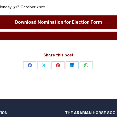
st
Monday, 31
October 2022.
Download Nomination for Election Form
Share this post
Share
Share
Share
Share
Share
on
on
on
on
on
Facebook
X
Pinterest
LinkedIn
WhatsApp
TION
THE ARABIAN HORSE SOCI