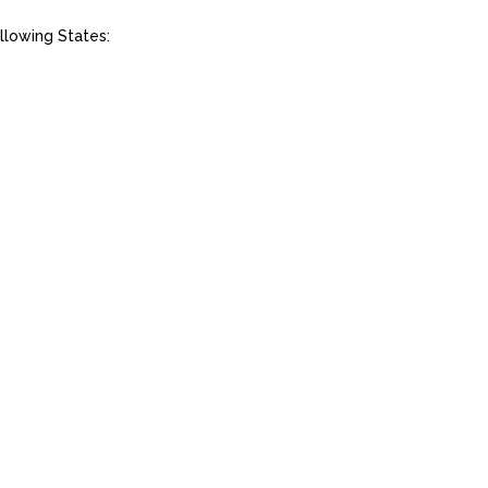
llowing States: