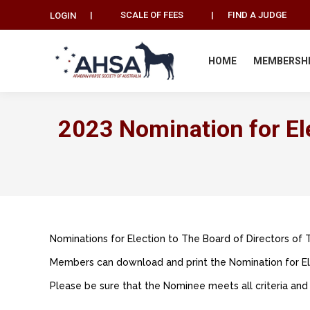
|
SCALE OF FEES
|
FIND A JUDGE
LOGIN
HOME
MEMBERSH
2023 Nomination for Ele
Nominations for Election to The Board of Directors of 
Members can download and print the Nomination for Ele
Please be sure that the Nominee meets all criteria and 