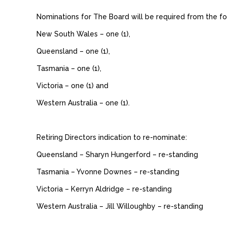
Nominations for The Board will be required from the fo
New South Wales – one (1),
Queensland – one (1),
Tasmania – one (1),
Victoria – one (1) and
Western Australia – one (1).
Retiring Directors indication to re-nominate:
Queensland – Sharyn Hungerford – re-standing
Tasmania – Yvonne Downes – re-standing
Victoria – Kerryn Aldridge – re-standing
Western Australia – Jill Willoughby – re-standing