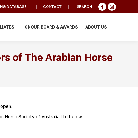
Search:
ING DATABASE
|
CONTACT
|
SEARCH
Facebook
Instagram
page
page
opens
opens
ILIATES
HONOUR BOARD & AWARDS
ABOUT US
in
in
new
new
window
window
ors of The Arabian Horse
 open.
n Horse Society of Australia Ltd below.