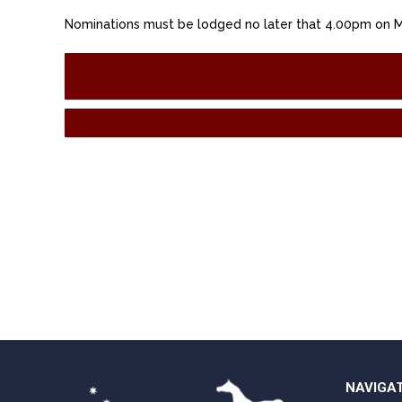
Nominations must be lodged no later that 4.00pm on 
NAVIGA