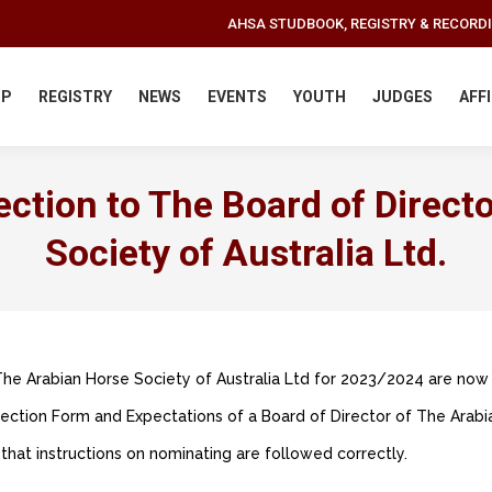
AHSA STUDBOOK, REGISTRY & RECORD
IP
REGISTRY
NEWS
EVENTS
YOUTH
JUDGES
AFF
ction to The Board of Direct
Society of Australia Ltd.
The Arabian Horse Society of Australia Ltd for 2023/2024 are now
ction Form and Expectations of a Board of Director of The Arabia
that instructions on nominating are followed correctly.