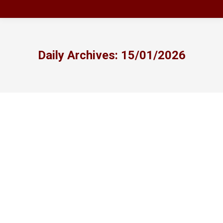
Daily Archives:
15/01/2026