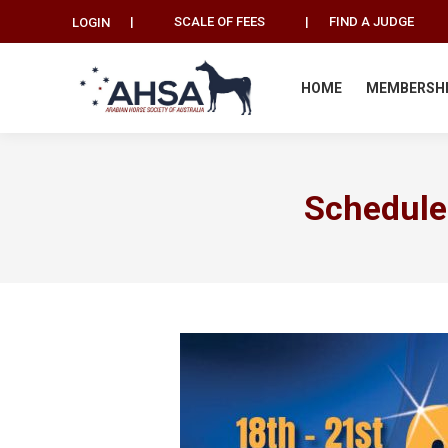
|
SCALE OF FEES
|
FIND A JUDGE
LOGIN
HOME
MEMBERSH
Schedule