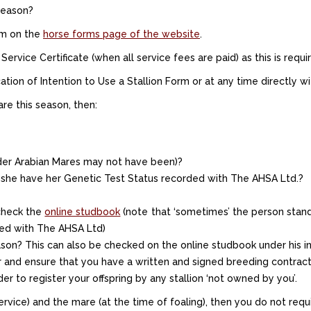
 season?
orm on the
horse forms page of the website
.
vice Certificate (when all service fees are paid) as this is require
tion of Intention to Use a Stallion Form or at any time directly wit
re this season, then:
er Arabian Mares may not have been)?
 she have her Genetic Test Status recorded with The AHSA Ltd.?
 check the
online studbook
(note that ‘sometimes’ the person stand
fied with The AHSA Ltd)
on? This can also be checked on the online studbook under his ind
r and ensure that you have a written and signed breeding contract 
r to register your offspring by any stallion ‘not owned by you’.
rvice) and the mare (at the time of foaling), then you do not requir