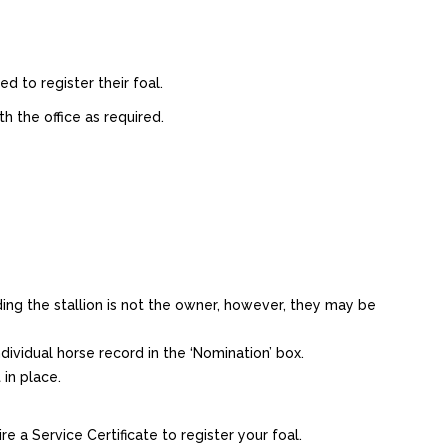
d to register their foal.
h the office as required.
ing the stallion is not the owner, however, they may be
ividual horse record in the ‘Nomination’ box.
in place.
e a Service Certificate to register your foal.