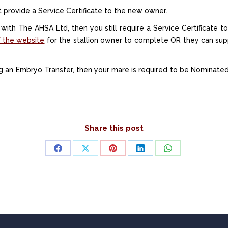
st provide a Service Certificate to the new owner.
d with The AHSA Ltd, then you still require a Service Certificate t
 the website
for the stallion owner to complete OR they can supp
ng an Embryo Transfer, then your mare is required to be Nominat
Share this post
Share
Share
Share
Share
Share
on
on
on
on
on
Facebook
X
Pinterest
LinkedIn
WhatsApp