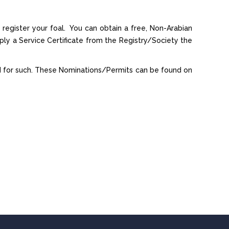
o register your foal. You can obtain a free, Non-Arabian
ly a Service Certificate from the Registry/Society the
ed for such. These Nominations/Permits can be found on