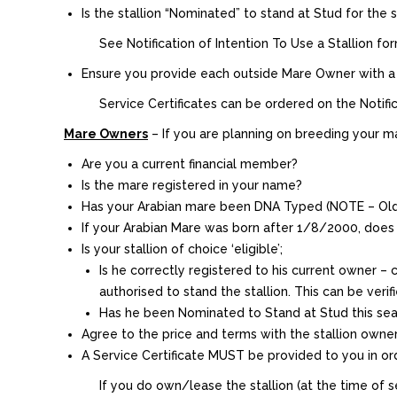
Is the stallion “Nominated” to stand at Stud for the
See Notification of Intention To Use a Stallion f
Ensure you provide each outside Mare Owner with a Ser
Service Certificates can be ordered on the Notifica
Mare Owners
– If you are planning on breeding your ma
Are you a current financial member?
Is the mare registered in your name?
Has your Arabian mare been DNA Typed (NOTE – Old
If your Arabian Mare was born after 1/8/2000, does
Is your stallion of choice ‘eligible’;
Is he correctly registered to his current owner –
authorised to stand the stallion. This can be veri
Has he been Nominated to Stand at Stud this seas
Agree to the price and terms with the stallion owne
A Service Certificate MUST be provided to you in orde
If you do own/lease the stallion (at the time of se