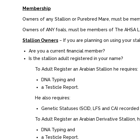
Membership
Owners of any Stallion or Purebred Mare, must be me
Owners of ANY foals, must be members of The AHSA Ltd
Stallion Owners
– If you are planning on using your stal
Are you a current financial member?
Is the stallion adult registered in your name?
To Adult Register an Arabian Stallion he requires:
DNA Typing and
a Testicle Report.
He also requires:
Genetic Statuses (SCID, LFS and CA) recorded
To Adult Register an Arabian Derivative Stallion, h
DNA Typing and
a Testicle Report.