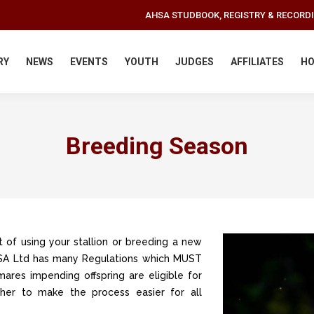
AHSA STUDBOOK, REGISTRY & RECORD
RY
NEWS
EVENTS
YOUTH
JUDGES
AFFILIATES
HO
Breeding Season
 of using your stallion or breeding a new
AHSA Ltd has many Regulations which MUST
mares impending offspring are eligible for
ether to make the process easier for all