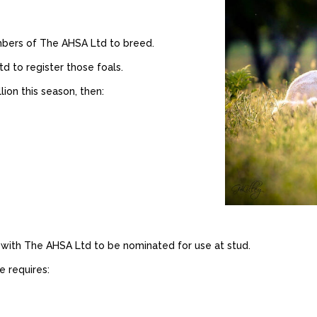
mbers of The AHSA Ltd to breed.
 to register those foals.
lion this season, then:
 with The AHSA Ltd to be nominated for use at stud.
e requires: