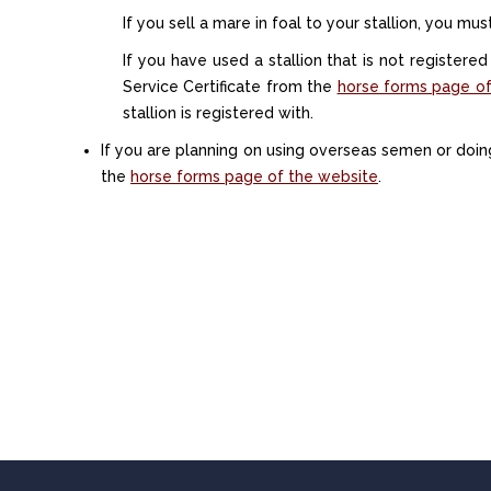
If you sell a mare in foal to your stallion, you mu
If you have used a stallion that is not registere
Service Certificate from the
horse forms page of
stallion is registered with.
If you are planning on using overseas semen or doi
the
horse forms page of the website
.