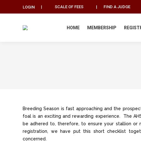
|
SCALE OF FEES
|
FIND A JUDGE
LOGIN
HOME
MEMBERSHIP
REGIST
Breeding Season is fast approaching and the prospect
foal is an exciting and rewarding experience. The 
be adhered to, therefore, to ensure your stallion or 
registration, we have put this short checklist tog
concerned.