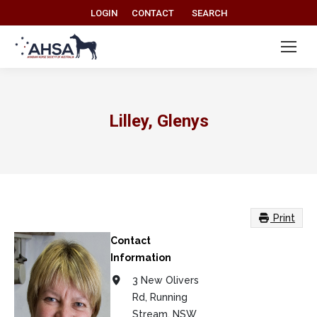
Search:
LOGIN
CONTACT
SEARCH
Lilley, Glenys
Print
Contact
Information
3 New Olivers
Rd, Running
Stream, NSW