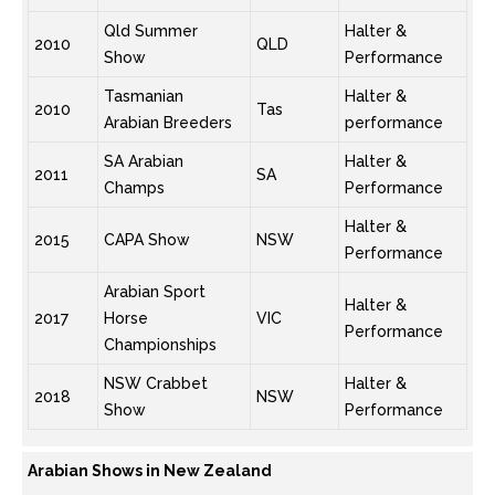
Qld Summer
Halter &
2010
QLD
Show
Performance
Tasmanian
Halter &
2010
Tas
Arabian Breeders
performance
SA Arabian
Halter &
2011
SA
Champs
Performance
Halter &
2015
CAPA Show
NSW
Performance
Arabian Sport
Halter &
2017
Horse
VIC
Performance
Championships
NSW Crabbet
Halter &
2018
NSW
Show
Performance
Arabian Shows in New Zealand