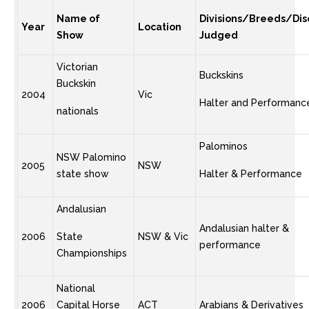
Name of
Divisions/Breeds/Disc
Year
Location
Show
Judged
Victorian
Buckskins
Buckskin
2004
Vic
Halter and Performanc
nationals
Palominos
NSW Palomino
2005
NSW
state show
Halter & Performance
Andalusian
Andalusian halter &
2006
State
NSW & Vic
performance
Championships
National
2006
Capital Horse
ACT
Arabians & Derivatives