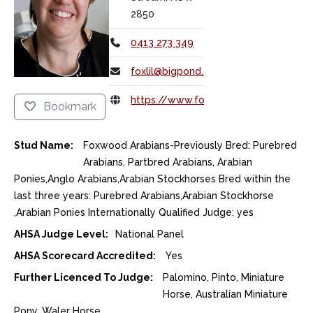
2850
0413 273 349
foxlil@bigpond.com
https://www.foxwoodarabians.net/
Bookmark
Stud Name:
Foxwood Arabians-Previously Bred: Purebred
Arabians, Partbred Arabians, Arabian
Ponies,Anglo Arabians,Arabian Stockhorses Bred within the
last three years: Purebred Arabians,Arabian Stockhorse
,Arabian Ponies Internationally Qualified Judge: yes
AHSA Judge Level:
National Panel
AHSA Scorecard Accredited:
Yes
Further Licenced To Judge:
Palomino, Pinto, Miniature
Horse, Australian Miniature
Pony, Waler Horse