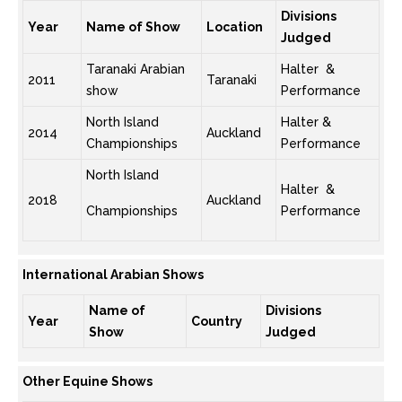
Divisions
Year
Name of Show
Location
Judged
Taranaki Arabian
Halter &
2011
Taranaki
show
Performance
North Island
Halter &
2014
Auckland
Championships
Performance
North Island
Halter &
2018
Auckland
Championships
Performance
International Arabian Shows
Name of
Divisions
Year
Country
Show
Judged
Other Equine Shows