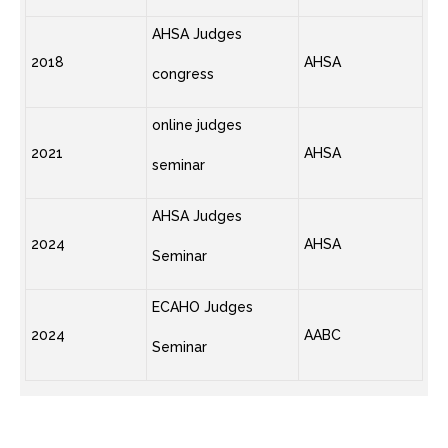
AHSA Judges
2018
AHSA
congress
online judges
2021
AHSA
seminar
AHSA Judges
2024
AHSA
Seminar
ECAHO Judges
2024
AABC
Seminar