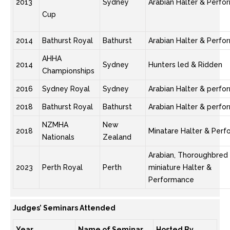
2013
Sydney
Arabian Halter & Perf
Cup
2014
Bathurst Royal
Bathurst
Arabian Halter & Perf
AHHA
2014
Sydney
Hunters led & Ridden
Championships
2016
Sydney Royal
Sydney
Arabian Halter & perf
2018
Bathurst Royal
Bathurst
Arabian Halter & perf
NZMHA
New
2018
Minatare Halter & Per
Nationals
Zealand
Arabian, Thoroughbred
2023
Perth Royal
Perth
miniature Halter &
Performance
Judges’ Seminars Attended
Year
Name of Seminar
Hosted By