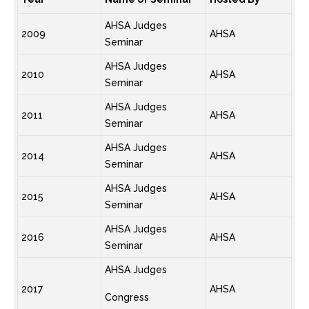
AHSA Judges
2009
AHSA
Seminar
AHSA Judges
2010
AHSA
Seminar
AHSA Judges
2011
AHSA
Seminar
AHSA Judges
2014
AHSA
Seminar
AHSA Judges
2015
AHSA
Seminar
AHSA Judges
2016
AHSA
Seminar
AHSA Judges
2017
AHSA
Congress