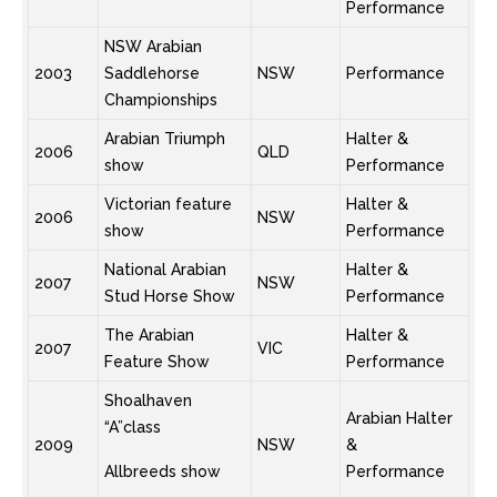
Performance
NSW Arabian
2003
Saddlehorse
NSW
Performance
Championships
Arabian Triumph
Halter &
2006
QLD
show
Performance
Victorian feature
Halter &
2006
NSW
show
Performance
National Arabian
Halter &
2007
NSW
Stud Horse Show
Performance
The Arabian
Halter &
2007
VIC
Feature Show
Performance
Shoalhaven
Arabian Halter
“A”class
2009
NSW
&
Allbreeds show
Performance