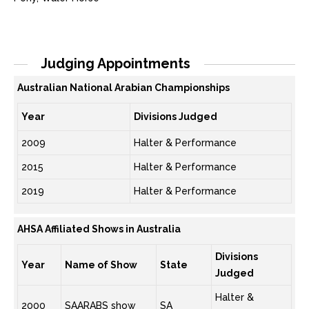
Judging Appointments
Australian National Arabian Championships
Year
Divisions Judged
2009
Halter & Performance
2015
Halter & Performance
2019
Halter & Performance
AHSA Affiliated Shows in Australia
Divisions
Year
Name of Show
State
Judged
Halter &
2000
SAARABS show
SA