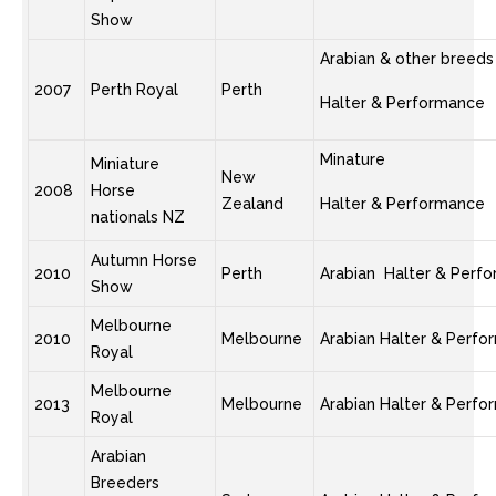
Show
Arabian & other breeds
2007
Perth Royal
Perth
Halter & Performance
Minature
Miniature
New
2008
Horse
Zealand
Halter & Performance
nationals NZ
Autumn Horse
2010
Perth
Arabian Halter & Perf
Show
Melbourne
2010
Melbourne
Arabian Halter & Perf
Royal
Melbourne
2013
Melbourne
Arabian Halter & Perf
Royal
Arabian
Breeders