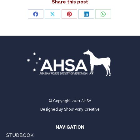
Share this post
Share
Share
Share
Share
Share
on
on
on
on
on
Facebook
X
Pinterest
LinkedIn
WhatsApp
© Copyright 2021 AHSA
Designed By
Show Pony Creative
NAVIGATION
STUDBOOK