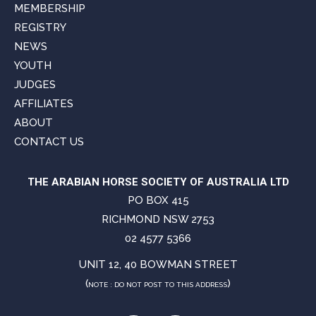
MEMBERSHIP
REGISTRY
NEWS
YOUTH
JUDGES
AFFILIATES
ABOUT
CONTACT US
THE ARABIAN HORSE SOCIETY OF AUSTRALIA LTD
PO BOX 415
RICHMOND NSW 2753
02 4577 5366
UNIT 12, 40 BOWMAN STREET
(
)
NOTE : DO NOT POST TO THIS ADDRESS