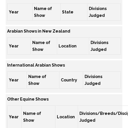
Name of
Divisions
Year
State
Show
Judged
Arabian Shows in New Zealand
Name of
Divisions
Year
Location
Show
Judged
International Arabian Shows
Name of
Divisions
Year
Country
Show
Judged
Other Equine Shows
Name of
Divisions/Breeds/Disci
Year
Location
Show
Judged