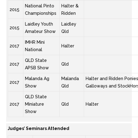
National Pinto
Halter &
2015
Championships
Ridden
Laidley Youth
Laidley
2015
Amateur Show
Qld
IMHR Mini
2017
Halter
National
QLD State
2017
Qld
APSB Show
Malanda Ag
Malanda
Halter and Ridden Ponies
2017
Show
Qld
Galloways and StockHor
QLD State
2017
Miniature
Qld
Halter
Show
Judges’ Seminars Attended