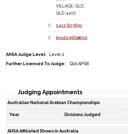
VILLAGE, QLD,
QLD 4207
0412 803691
kmsb1966@hotmail.com
AHSA Judge Level:
Level 2
Further Licenced To Judge:
Qld APSB
Judging Appointments
Australian National Arabian Championships
Year
Divisions Judged
AHSA Affiliated Shows in Australia