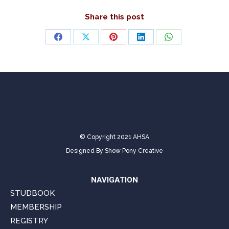
Share this post
Share
Share
Share
Share
Share
on
on
on
on
on
Facebook
X
Pinterest
LinkedIn
WhatsApp
© Copyright 2021 AHSA
Designed By
Show Pony Creative
NAVIGATION
STUDBOOK
MEMBERSHIP
REGISTRY