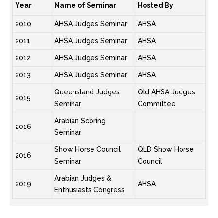
Year
Name of Seminar
Hosted By
2010
AHSA Judges Seminar
AHSA
2011
AHSA Judges Seminar
AHSA
2012
AHSA Judges Seminar
AHSA
2013
AHSA Judges Seminar
AHSA
Queensland Judges
Qld AHSA Judges
2015
Seminar
Committee
Arabian Scoring
2016
Seminar
Show Horse Council
QLD Show Horse
2016
Seminar
Council
Arabian Judges &
2019
AHSA
Enthusiasts Congress