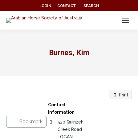
Search:
LOGIN
CONTACT
SEARCH
Burnes, Kim
Print
Contact
Information
Bookmark
520 Quinzeh
Creek Road
LOGAN