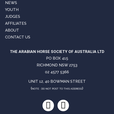
NEWS
YOUTH
JUDGES
AFFILIATES
ABOUT
CONTACT US
THE ARABIAN HORSE SOCIETY OF AUSTRALIA LTD
PO BOX 415
RICHMOND NSW 2753
02 4577 5366
UNIT 12, 40 BOWMAN STREET
(
)
NOTE : DO NOT POST TO THIS ADDRESS
Facebook
Instagram