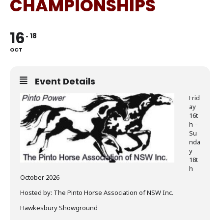
CHAMPIONSHIPS
16
18
OCT
Event Details
Frid
ay
16t
h –
Su
nda
y
18t
h
October 2026
Hosted by: The Pinto Horse Association of NSW Inc.
Hawkesbury Showground