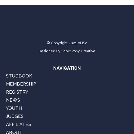
© Copyright 2021 AHSA
Designed By
Show Pony Creative
NAVIGATION
STUDBOOK
MEMBERSHIP
REGISTRY
NEWS
YOUTH
JUDGES
AFFILIATES
ABOUT