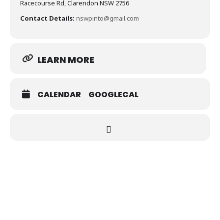
Racecourse Rd, Clarendon NSW 2756
Contact Details:
nswpinto@gmail.com
LEARN MORE
CALENDAR
GOOGLECAL