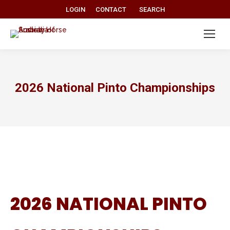
Search:
LOGIN
CONTACT
SEARCH
2026 National Pinto Championships
2026 NATIONAL PINTO