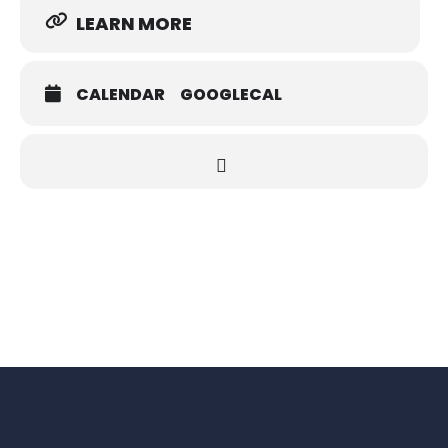
LEARN MORE
CALENDAR
GOOGLECAL