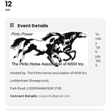
12
JUL
Event Details
Su
nda
y
12t
h
July
202
6
Hosted by: The Pinto Horse Association of NSW Inc.
Luddenham Showground,
Park Road, LUDDENHAM NSW 2745
Contact Details:
nswpinto@gmail.com