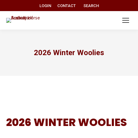
Search:
LOGIN
CONTACT
SEARCH
2026 Winter Woolies
2026 WINTER WOOLIES