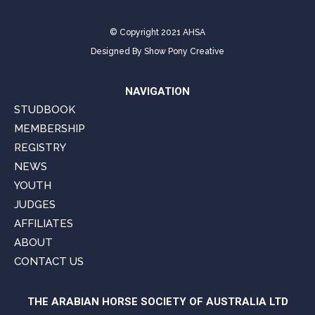
© Copyright 2021 AHSA
Designed By
Show Pony Creative
NAVIGATION
STUDBOOK
MEMBERSHIP
REGISTRY
NEWS
YOUTH
JUDGES
AFFILIATES
ABOUT
CONTACT US
THE ARABIAN HORSE SOCIETY OF AUSTRALIA LTD