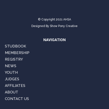
© Copyright 2021 AHSA
Designed By
Show Pony Creative
NAVIGATION
STUDBOOK
MEMBERSHIP
REGISTRY
NEWS
YOUTH
JUDGES
AFFILIATES
ABOUT
CONTACT US