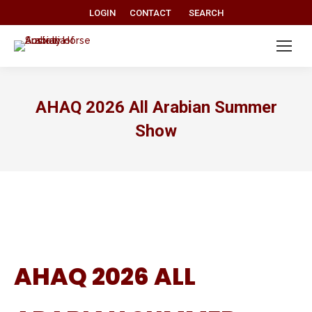
Search:
LOGIN
CONTACT
SEARCH
AHAQ 2026 All Arabian Summer
Show
AHAQ 2026 ALL