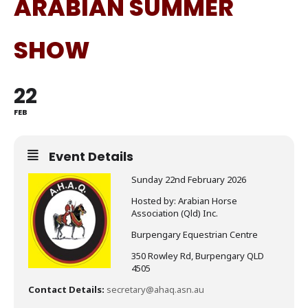
ARABIAN SUMMER
SHOW
22
FEB
Event Details
Sunday 22nd February 2026
Hosted by: Arabian Horse
Association (Qld) Inc.
Burpengary Equestrian Centre
350 Rowley Rd, Burpengary QLD
4505
Contact Details:
secretary@ahaq.asn.au