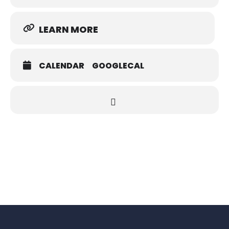
LEARN MORE
CALENDAR
GOOGLECAL