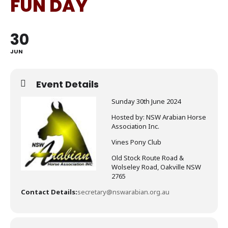
FUN DAY
30
JUN
Event Details
Sunday 30th June 2024
Hosted by: NSW Arabian Horse
Association Inc.
Vines Pony Club
Old Stock Route Road &
Wolseley Road, Oakville NSW
2765
Contact Details:
secretary@nswarabian.org.au