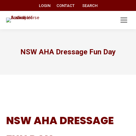
Search:
LOGIN
CONTACT
SEARCH
NSW AHA Dressage Fun Day
NSW AHA DRESSAGE