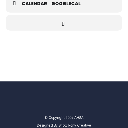
CALENDAR
GOOGLECAL
© Copyright 2021 AHSA
Designed By
Show Pony Creative