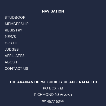
NAVIGATION
STUDBOOK
MEMBERSHIP
REGISTRY
NEWS
YOUTH
JUDGES
AFFILIATES
ABOUT
CONTACT US
THE ARABIAN HORSE SOCIETY OF AUSTRALIA LTD
PO BOX 415
RICHMOND NSW 2753
02 4577 5366