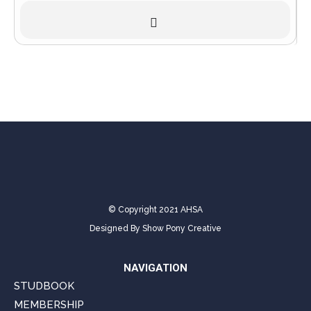
© Copyright 2021 AHSA
Designed By
Show Pony Creative
NAVIGATION
STUDBOOK
MEMBERSHIP