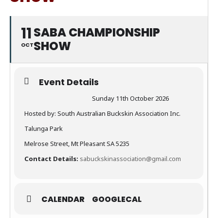
11
SABA CHAMPIONSHIP
SHOW
OCT
Event Details
Sunday 11th October 2026
Hosted by: South Australian Buckskin Association Inc.
Talunga Park
Melrose Street, Mt Pleasant SA 5235
Contact Details:
sabuckskinassociation@gmail.com
CALENDAR
GOOGLECAL