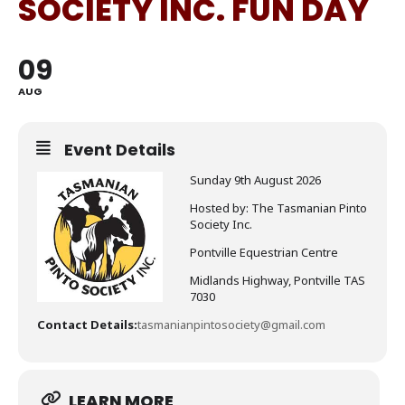
SOCIETY INC. FUN DAY
09
AUG
Event Details
Sunday 9th August 2026
Hosted by: The Tasmanian Pinto
Society Inc.
Pontville Equestrian Centre
Midlands Highway, Pontville TAS
7030
Contact Details:
tasmanianpintosociety@gmail.com
LEARN MORE