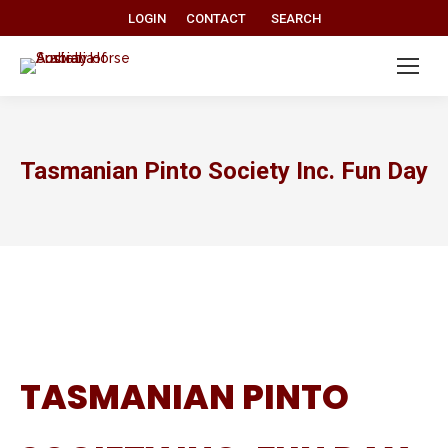
Search:
LOGIN
CONTACT
SEARCH
Tasmanian Pinto Society Inc. Fun Day
TASMANIAN PINTO