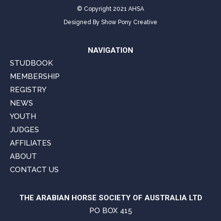
© Copyright 2021 AHSA
Designed By
Show Pony Creative
NAVIGATION
STUDBOOK
MEMBERSHIP
REGISTRY
NEWS
YOUTH
JUDGES
AFFILIATES
ABOUT
CONTACT US
THE ARABIAN HORSE SOCIETY OF AUSTRALIA LTD
PO BOX 415