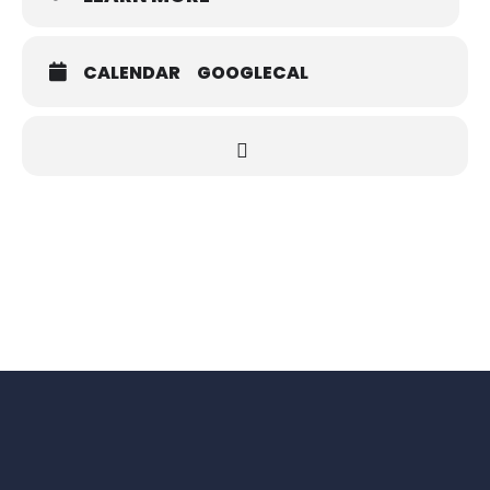
CALENDAR
GOOGLECAL