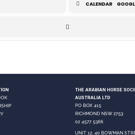
CALENDAR
GOOGL
TION
THE ARABIAN HORSE SOCI
OOK
AUSTRALIA LTD
PO BOX 415
SHIP
RICHMOND NSW 2753
RY
02 4577 5366
UNIT 12, 40 BOWMAN STR