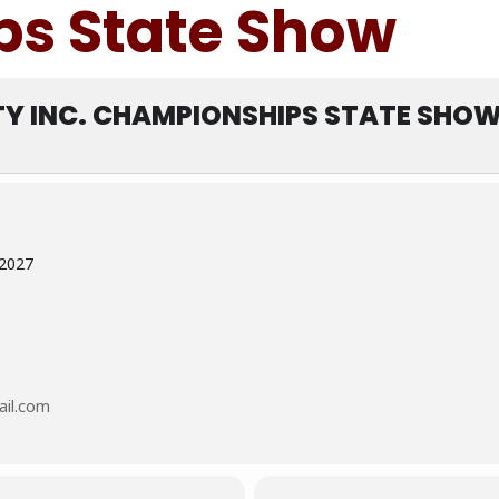
s State Show
TY INC. CHAMPIONSHIPS STATE SHO
 2027
ail.com