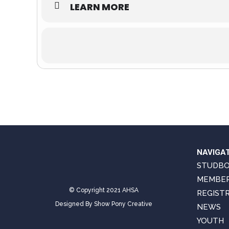
LEARN MORE
NAVIGA
STUDB
MEMBER
© Copyright 2021 AHSA
REGIST
Designed By
Show Pony Creative
NEWS
YOUTH