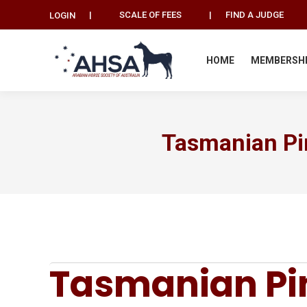
|
SCALE OF FEES
|
FIND A JUDGE
LOGIN
HOME
MEMBERSH
Tasmanian Pi
Tasmanian Pin