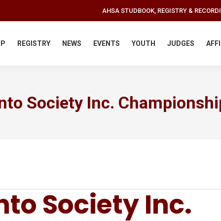
AHSA STUDBOOK, REGISTRY & RECORD
IP
REGISTRY
NEWS
EVENTS
YOUTH
JUDGES
AFF
nto Society Inc. Championshi
to Society Inc.