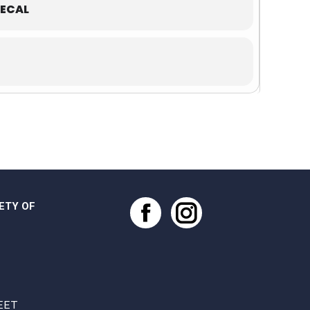
ECAL
ETY OF
Facebook
Instagram
EET