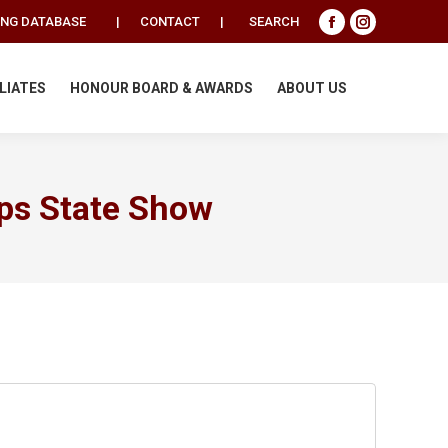
Search:
ING DATABASE
|
CONTACT
|
SEARCH
Facebook
Instagram
page
page
opens
opens
ILIATES
HONOUR BOARD & AWARDS
ABOUT US
in
in
new
new
window
window
ps State Show