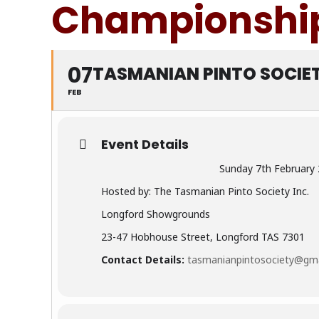
Championship
07
TASMANIAN PINTO SOCIE
FEB
Event Details
Sunday 7th February
Hosted by: The Tasmanian Pinto Society Inc.
Longford Showgrounds
23-47 Hobhouse Street, Longford TAS 7301
Contact Details:
tasmanianpintosociety@gm