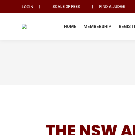
|
SCALE OF FEES
|
FIND A JUDGE
LOGIN
HOME
MEMBERSHIP
REGIST
THE NSW A