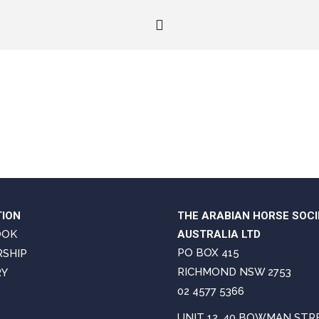
TION
THE ARABIAN HORSE SOCI
OOK
AUSTRALIA LTD
PO BOX 415
SHIP
RICHMOND NSW 2753
RY
02 4577 5366
UNIT 12, 40 BOWMAN STR