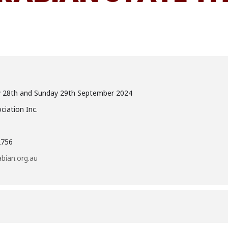
y 28th and Sunday 29th September 2024
iation Inc.
2756
bian.org.au