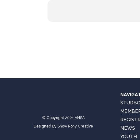
NAVIGA
STUDB
MEMBER
© Copyright 2021 AHSA
REGIST
Designed By
Show Pony Creative
NEWS
YOUTH