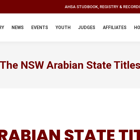
AHSA STUDBOOK, REGISTRY & RECORD
RY
NEWS
EVENTS
YOUTH
JUDGES
AFFILIATES
HO
The NSW Arabian State Title
RABIAN STATE TI