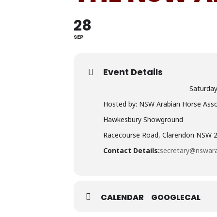
28
SEP
Event Details
Saturda
Hosted by: NSW Arabian Horse Assoc
Hawkesbury Showground
Racecourse Road, Clarendon NSW 
Contact Details:
secretary@nswara
CALENDAR
GOOGLECAL