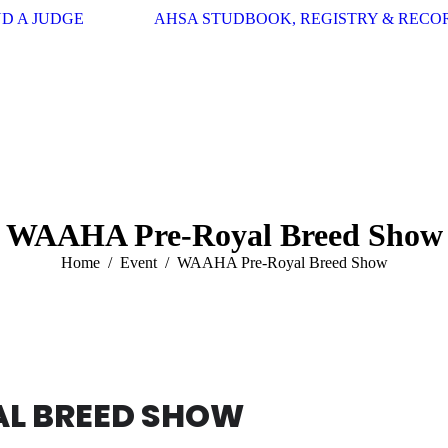
ND A JUDGE
AHSA STUDBOOK, REGISTRY & RECO
WAAHA Pre-Royal Breed Show
You are here:
Home
Event
WAAHA Pre-Royal Breed Show
L BREED SHOW