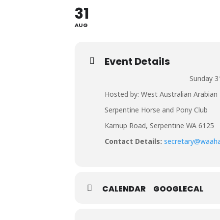
31
AUG
Event Details
Sunday 3
Hosted by: West Australian Arabian 
Serpentine Horse and Pony Club
Karnup Road, Serpentine WA 6125
Contact Details:
secretary@waah
CALENDAR
GOOGLECAL