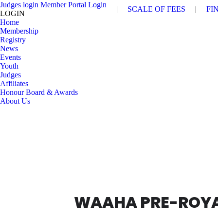
Judges login
Member Portal Login
|
SCALE OF FEES
|
FI
LOGIN
Home
Membership
Registry
News
Events
Youth
Judges
Affiliates
Honour Board & Awards
About Us
WAAHA PRE-ROYA