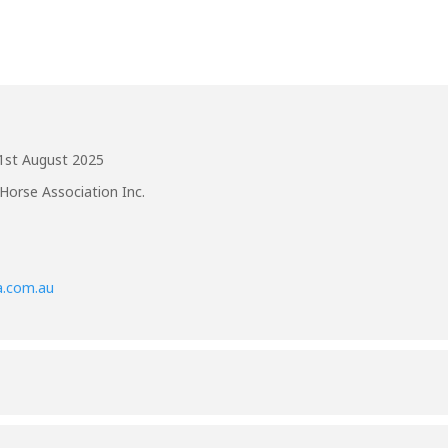
1st August 2025
Horse Association Inc.
a.com.au