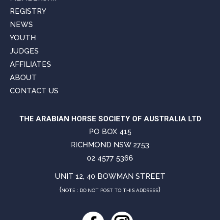
REGISTRY
NEWS
YOUTH
JUDGES
AFFILIATES
ABOUT
CONTACT US
THE ARABIAN HORSE SOCIETY OF AUSTRALIA LTD
PO BOX 415
RICHMOND NSW 2753
02 4577 5366
UNIT 12, 40 BOWMAN STREET
(
)
NOTE : DO NOT POST TO THIS ADDRESS