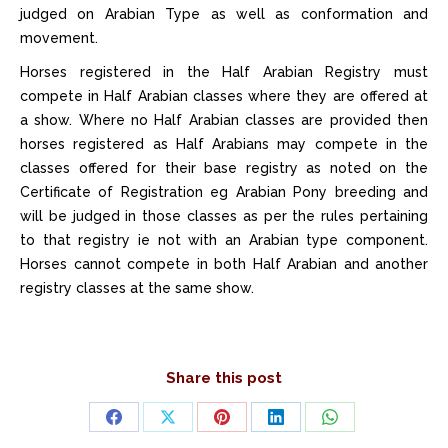
judged on Arabian Type as well as conformation and
movement.
Horses registered in the Half Arabian Registry must
compete in Half Arabian classes where they are offered at
a show. Where no Half Arabian classes are provided then
horses registered as Half Arabians may compete in the
classes offered for their base registry as noted on the
Certificate of Registration eg Arabian Pony breeding and
will be judged in those classes as per the rules pertaining
to that registry ie not with an Arabian type component.
Horses cannot compete in both Half Arabian and another
registry classes at the same show.
Share this post
Share
Share
Share
Share
Share