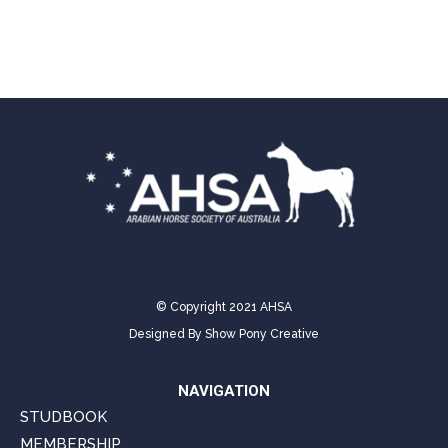
on
on
on
on
on
Facebook
X
Pinterest
LinkedIn
WhatsApp
© Copyright 2021 AHSA
Designed By
Show Pony Creative
NAVIGATION
STUDBOOK
MEMBERSHIP