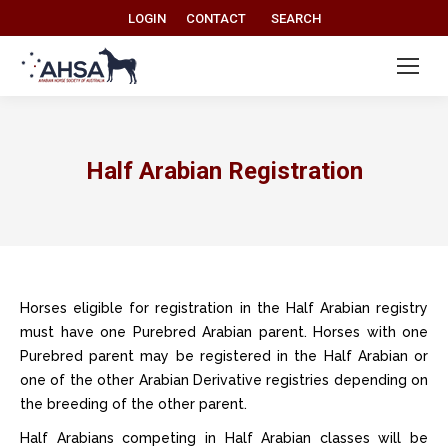
Search:
LOGIN
CONTACT
SEARCH
Half Arabian Registration
Horses eligible for registration in the Half Arabian registry
must have one Purebred Arabian parent. Horses with one
Purebred parent may be registered in the Half Arabian or
one of the other Arabian Derivative registries depending on
the breeding of the other parent.
Half Arabians competing in Half Arabian classes will be