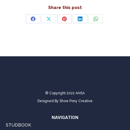
Share this post
Share
Share
Share
Share
Share
on
on
on
on
on
Facebook
X
Pinterest
LinkedIn
WhatsApp
© Copyright 2021 AHSA
Designed By
Show Pony Creative
NAVIGATION
STUDBOOK