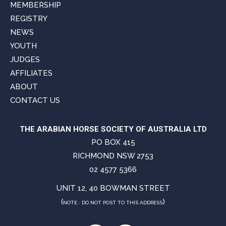
MEMBERSHIP
REGISTRY
NEWS
YOUTH
JUDGES
AFFILIATES
ABOUT
CONTACT US
THE ARABIAN HORSE SOCIETY OF AUSTRALIA LTD
PO BOX 415
RICHMOND NSW 2753
02 4577 5366
UNIT 12, 40 BOWMAN STREET
(
)
NOTE : DO NOT POST TO THIS ADDRESS