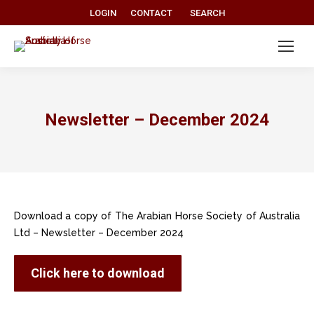
Search:
LOGIN
CONTACT
SEARCH
Newsletter – December 2024
Download a copy of The Arabian Horse Society of Australia
Ltd – Newsletter – December 2024
Click here to download