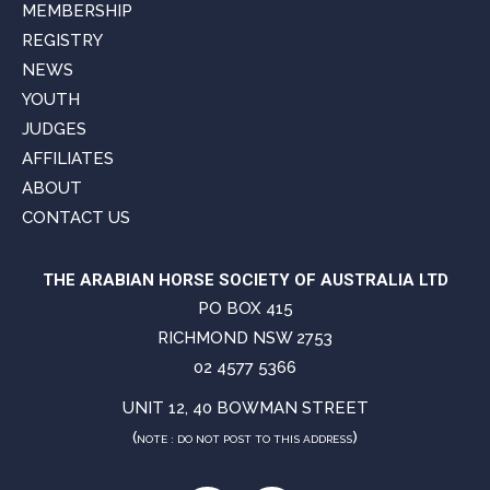
MEMBERSHIP
REGISTRY
NEWS
YOUTH
JUDGES
AFFILIATES
ABOUT
CONTACT US
THE ARABIAN HORSE SOCIETY OF AUSTRALIA LTD
PO BOX 415
RICHMOND NSW 2753
02 4577 5366
UNIT 12, 40 BOWMAN STREET
(
)
NOTE : DO NOT POST TO THIS ADDRESS