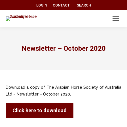
Search:
LOGIN
CONTACT
SEARCH
Newsletter – October 2020
Download a copy of The Arabian Horse Society of Australia
Ltd – Newsletter – October 2020.
Click here to download