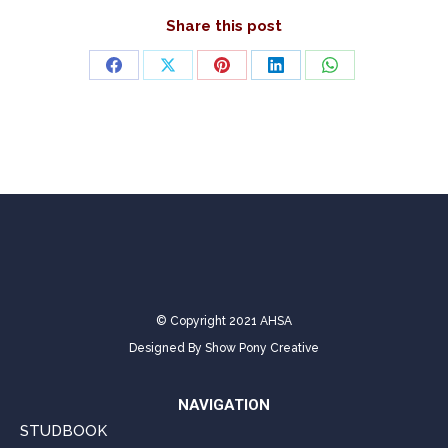
Share this post
Share
Share
Share
Share
Share
on
on
on
on
on
Facebook
X
Pinterest
LinkedIn
WhatsApp
© Copyright 2021 AHSA
Designed By
Show Pony Creative
NAVIGATION
STUDBOOK