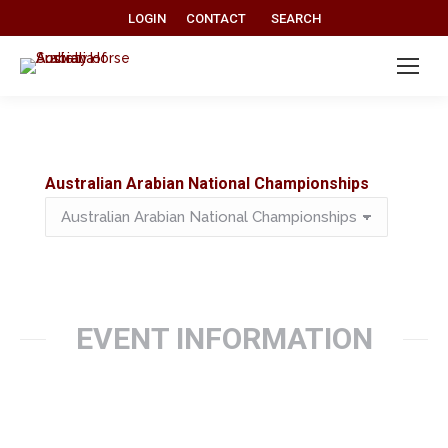
Search:
LOGIN
CONTACT
SEARCH
Australian Arabian National Championships
Australian
Arabian
National
Championships
EVENT INFORMATION