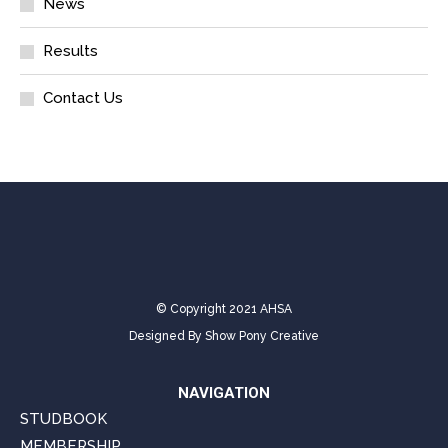
News
Results
Contact Us
© Copyright 2021 AHSA
Designed By
Show Pony Creative
NAVIGATION
STUDBOOK
MEMBERSHIP