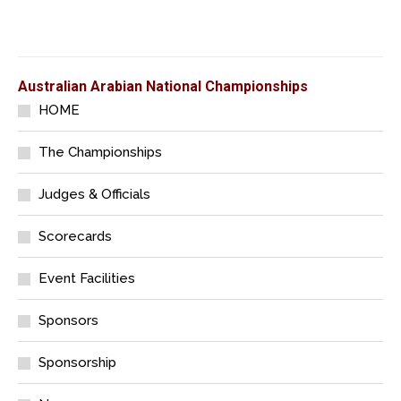
Australian Arabian National Championships
HOME
The Championships
Judges & Officials
Scorecards
Event Facilities
Sponsors
Sponsorship