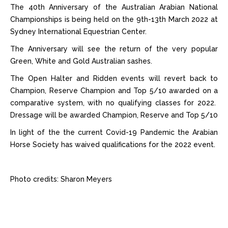
The 40th Anniversary of the Australian Arabian National
Championships is being held on the 9th-13th March 2022 at
Sydney International Equestrian Center.
The Anniversary will see the return of the very popular
Green, White and Gold Australian sashes.
The Open Halter and Ridden events will revert back to
Champion, Reserve Champion and Top 5/10 awarded on a
comparative system, with no qualifying classes for 2022.
Dressage will be awarded Champion, Reserve and Top 5/10
In light of the the current Covid-19 Pandemic the Arabian
Horse Society has waived qualifications for the 2022 event.
Photo credits: Sharon Meyers