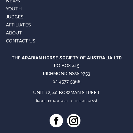
NEWS
YOUTH
JUDGES
AFFILIATES
ABOUT
CONTACT US
THE ARABIAN HORSE SOCIETY OF AUSTRALIA LTD
PO BOX 415
RICHMOND NSW 2753
02 4577 5366
UNIT 12, 40 BOWMAN STREET
(
)
NOTE : DO NOT POST TO THIS ADDRESS
Facebook
Instagram