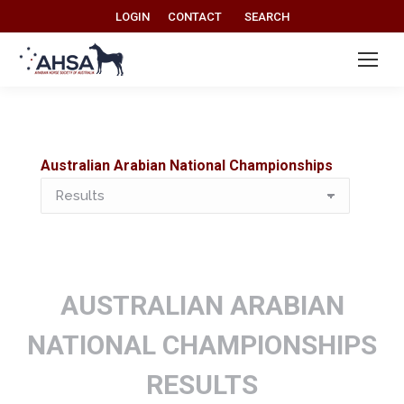
Search:
LOGIN
CONTACT
SEARCH
Australian Arabian National Championships
Australian
Arabian
National
Championships
AUSTRALIAN ARABIAN
NATIONAL CHAMPIONSHIPS
RESULTS