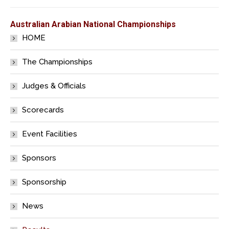
Australian Arabian National Championships
HOME
The Championships
Judges & Officials
Scorecards
Event Facilities
Sponsors
Sponsorship
News