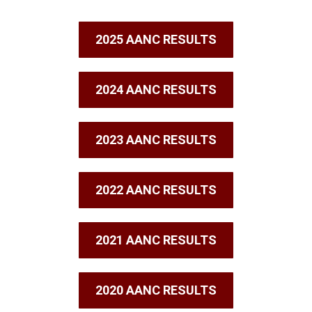
2025 AANC RESULTS
2024 AANC RESULTS
2023 AANC RESULTS
2022 AANC RESULTS
2021 AANC RESULTS
2020 AANC RESULTS