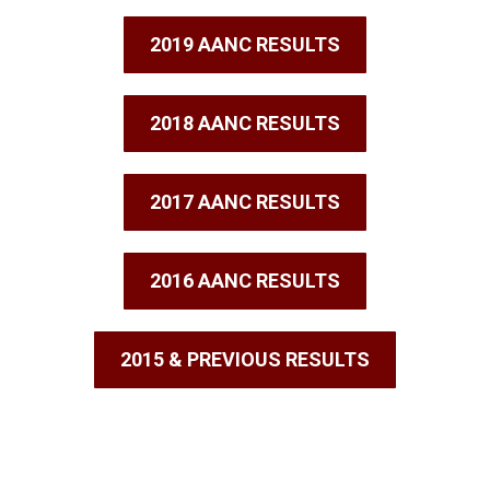
2019 AANC RESULTS
2018 AANC RESULTS
2017 AANC RESULTS
2016 AANC RESULTS
2015 & PREVIOUS RESULTS