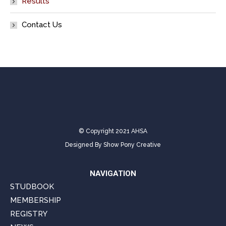
Results
Contact Us
© Copyright 2021 AHSA
Designed By
Show Pony Creative
NAVIGATION
STUDBOOK
MEMBERSHIP
REGISTRY