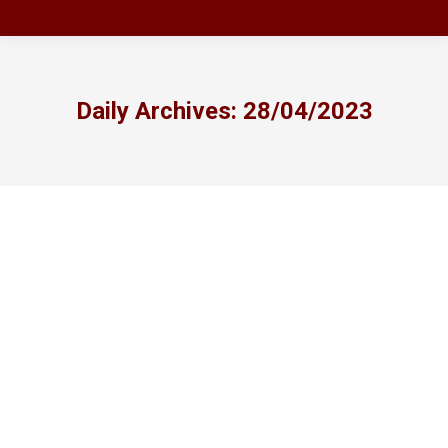
Daily Archives:
28/04/2023