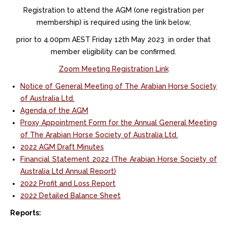
R
egistration to attend the AGM (one registration per
membership) is required using the link below,
prior to 4.00pm AEST Friday 12th May 2023
in order that
member eligibility can be confirmed.
Zoom Meeting Registration Link
Notice of General Meeting of The Arabian Horse Society
of Australia Ltd.
Agenda of the AGM
Proxy Appointment Form for the Annual General Meeting
of The Arabian Horse Society of Australia Ltd.
2022 AGM Draft Minutes
Financial Statement 2022 (The Arabian Horse Society of
Australia Ltd Annual Report)
2022 Profit and Loss Report
2022 Detailed Balance Sheet
Reports: