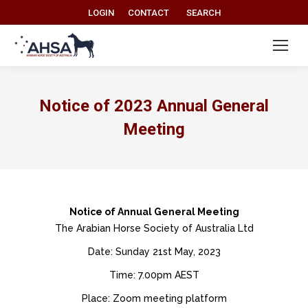
Search:
LOGIN
CONTACT
SEARCH
Notice of 2023 Annual General
Meeting
Notice of Annual General Meeting
The Arabian Horse Society of Australia Ltd
Date: Sunday 21st May, 2023
Time: 7.00pm AEST
Place: Zoom meeting platform