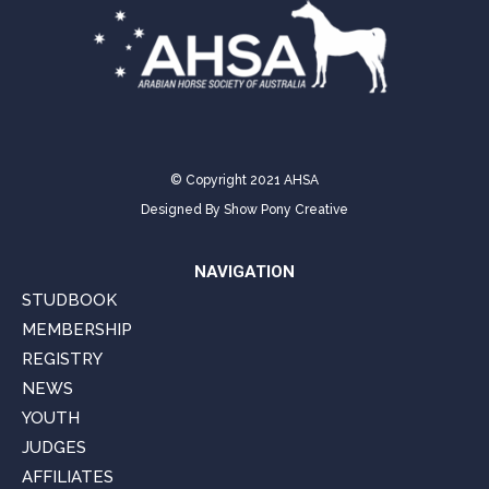
© Copyright 2021 AHSA
Designed By
Show Pony Creative
NAVIGATION
STUDBOOK
MEMBERSHIP
REGISTRY
NEWS
YOUTH
JUDGES
AFFILIATES