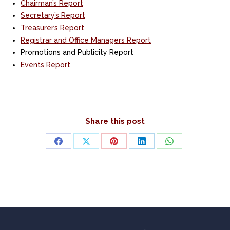
Chairman’s Report
Secretary’s Report
Treasurer’s Report
Registrar and Office Managers Report
Promotions and Publicity Report
Events Report
Share this post
Share
Share
Share
Share
Share
on
on
on
on
on
Facebook
X
Pinterest
LinkedIn
WhatsApp